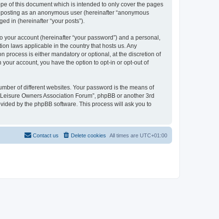
pe of this document which is intended to only cover the pages
to: posting as an anonymous user (hereinafter “anonymous
ed in (hereinafter “your posts”).
to your account (hereinafter “your password”) and a personal,
ion laws applicable in the country that hosts us. Any
process is either mandatory or optional, at the discretion of
 your account, you have the option to opt-in or opt-out of
umber of different websites. Your password is the means of
h “Leisure Owners Association Forum”, phpBB or another 3rd
ovided by the phpBB software. This process will ask you to
Contact us
Delete cookies
All times are
UTC+01:00