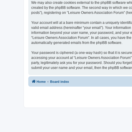
We may also create cookies external to the phpBB software whi
created by the phpBB software. The second way in which we coll
posts”), registering on “Leisure Owners Association Forum” (here
Your account will at a bare minimum contain a uniquely identif
valid email address (hereinafter “your email”). Your information
information beyond your user name, your password, and your ema
“Leisure Owners Association Forum”. In all cases, you have the o
automatically generated emails from the phpBB software.
Your password is ciphered (a one-way hash) so that it is secu
accessing your account at “Leisure Owners Association Forum”, 
party, legitimately ask you for your password. Should you forge
submit your user name and your email, then the phpBB software
Home
Board index