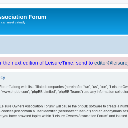
ssociation Forum
can meet virtually
or the next edition of LeisureTime, send to
editor@leisur
icy
orum” along with its affiliated companies (hereinafter “we”, “us”, “our”, “Leisure Ow
e”, “www.phpbb.com”, “phpBB Limited”, “phpBB Teams”) use any information collected
g “Leisure Owners Association Forum” will cause the phpBB software to create a numb
 cookies just contain a user identifier (hereinafter “user-id”) and an anonymous sess
nce you have browsed topics within “Leisure Owners Association Forum” and is used