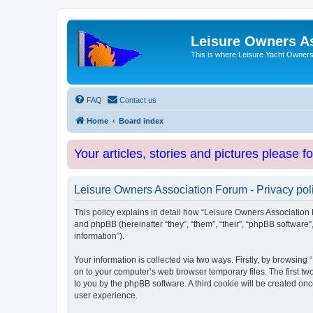
Leisure Owners A
This is where Leisure Yacht Owners 
FAQ
Contact us
Home
Board index
Your articles, stories and pictures please f
Leisure Owners Association Forum - Privacy pol
This policy explains in detail how “Leisure Owners Association F
and phpBB (hereinafter “they”, “them”, “their”, “phpBB softwar
information”).
Your information is collected via two ways. Firstly, by browsin
on to your computer’s web browser temporary files. The first two
to you by the phpBB software. A third cookie will be created o
user experience.