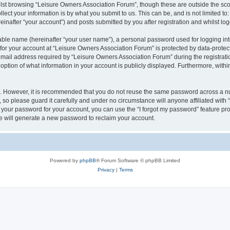
lst browsing “Leisure Owners Association Forum”, though these are outside the sco
ect your information is by what you submit to us. This can be, and is not limited 
inafter “your account”) and posts submitted by you after registration and whilst logg
iable name (hereinafter “your user name”), a personal password used for logging in
 for your account at “Leisure Owners Association Forum” is protected by data-protect
il address required by “Leisure Owners Association Forum” during the registration 
ption of what information in your account is publicly displayed. Furthermore, within
re. However, it is recommended that you do not reuse the same password across a n
so please guard it carefully and under no circumstance will anyone affiliated wit
t your password for your account, you can use the “I forgot my password” feature pr
 will generate a new password to reclaim your account.
Powered by
phpBB
® Forum Software © phpBB Limited
Privacy
|
Terms