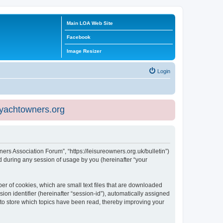
Main LOA Web Site
Facebook
Image Resizer
Login
eyachtowners.org
ners Association Forum”, “https://leisureowners.org.uk/bulletin”)
 during any session of usage by you (hereinafter “your
er of cookies, which are small text files that are downloaded
ion identifier (hereinafter “session-id”), automatically assigned
 to store which topics have been read, thereby improving your