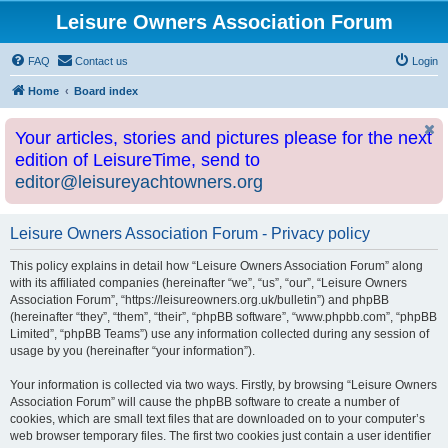
Leisure Owners Association Forum
FAQ
Contact us
Login
Home
Board index
Your articles, stories and pictures please for the next
edition of LeisureTime, send to
editor@leisureyachtowners.org
Leisure Owners Association Forum - Privacy policy
This policy explains in detail how “Leisure Owners Association Forum” along
with its affiliated companies (hereinafter “we”, “us”, “our”, “Leisure Owners
Association Forum”, “https://leisureowners.org.uk/bulletin”) and phpBB
(hereinafter “they”, “them”, “their”, “phpBB software”, “www.phpbb.com”, “phpBB
Limited”, “phpBB Teams”) use any information collected during any session of
usage by you (hereinafter “your information”).
Your information is collected via two ways. Firstly, by browsing “Leisure Owners
Association Forum” will cause the phpBB software to create a number of
cookies, which are small text files that are downloaded on to your computer’s
web browser temporary files. The first two cookies just contain a user identifier