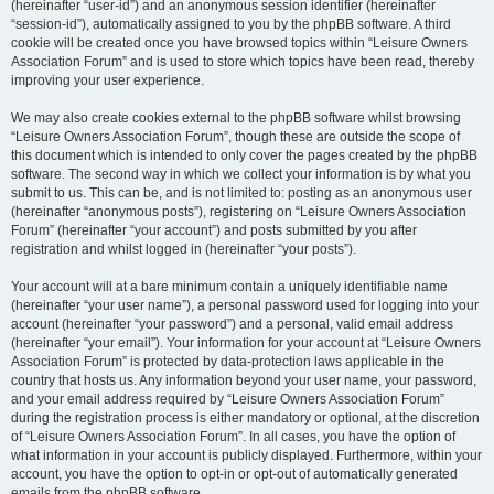
(hereinafter “user-id”) and an anonymous session identifier (hereinafter
“session-id”), automatically assigned to you by the phpBB software. A third
cookie will be created once you have browsed topics within “Leisure Owners
Association Forum” and is used to store which topics have been read, thereby
improving your user experience.
We may also create cookies external to the phpBB software whilst browsing
“Leisure Owners Association Forum”, though these are outside the scope of
this document which is intended to only cover the pages created by the phpBB
software. The second way in which we collect your information is by what you
submit to us. This can be, and is not limited to: posting as an anonymous user
(hereinafter “anonymous posts”), registering on “Leisure Owners Association
Forum” (hereinafter “your account”) and posts submitted by you after
registration and whilst logged in (hereinafter “your posts”).
Your account will at a bare minimum contain a uniquely identifiable name
(hereinafter “your user name”), a personal password used for logging into your
account (hereinafter “your password”) and a personal, valid email address
(hereinafter “your email”). Your information for your account at “Leisure Owners
Association Forum” is protected by data-protection laws applicable in the
country that hosts us. Any information beyond your user name, your password,
and your email address required by “Leisure Owners Association Forum”
during the registration process is either mandatory or optional, at the discretion
of “Leisure Owners Association Forum”. In all cases, you have the option of
what information in your account is publicly displayed. Furthermore, within your
account, you have the option to opt-in or opt-out of automatically generated
emails from the phpBB software.