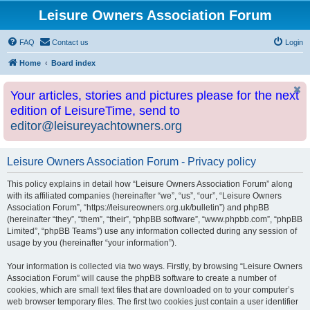
Leisure Owners Association Forum
FAQ
Contact us
Login
Home
Board index
Your articles, stories and pictures please for the next
edition of LeisureTime, send to
editor@leisureyachtowners.org
Leisure Owners Association Forum - Privacy policy
This policy explains in detail how “Leisure Owners Association Forum” along
with its affiliated companies (hereinafter “we”, “us”, “our”, “Leisure Owners
Association Forum”, “https://leisureowners.org.uk/bulletin”) and phpBB
(hereinafter “they”, “them”, “their”, “phpBB software”, “www.phpbb.com”, “phpBB
Limited”, “phpBB Teams”) use any information collected during any session of
usage by you (hereinafter “your information”).
Your information is collected via two ways. Firstly, by browsing “Leisure Owners
Association Forum” will cause the phpBB software to create a number of
cookies, which are small text files that are downloaded on to your computer’s
web browser temporary files. The first two cookies just contain a user identifier