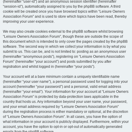
(hereinafter “user-id”) and an anonymous session identifier (hereinafter
“session-id”), automatically assigned to you by the phpBB software. A third
cookie will be created once you have browsed topics within “Leisure Owners
Association Forum” and is used to store which topics have been read, thereby
improving your user experience.
We may also create cookies external to the phpBB software whilst browsing
“Leisure Owners Association Forum”, though these are outside the scope of
this document which is intended to only cover the pages created by the phpBB
software. The second way in which we collect your information is by what you
submit to us. This can be, and is not limited to: posting as an anonymous user
(hereinafter “anonymous posts”), registering on “Leisure Owners Association
Forum” (hereinafter “your account”) and posts submitted by you after
registration and whilst logged in (hereinafter “your posts”).
Your account will at a bare minimum contain a uniquely identifiable name
(hereinafter “your user name”), a personal password used for logging into your
account (hereinafter “your password”) and a personal, valid email address
(hereinafter “your email”). Your information for your account at “Leisure Owners
Association Forum” is protected by data-protection laws applicable in the
country that hosts us. Any information beyond your user name, your password,
and your email address required by “Leisure Owners Association Forum”
during the registration process is either mandatory or optional, at the discretion
of “Leisure Owners Association Forum”. In all cases, you have the option of
what information in your account is publicly displayed. Furthermore, within your
account, you have the option to opt-in or opt-out of automatically generated
emails from the phpBB software.