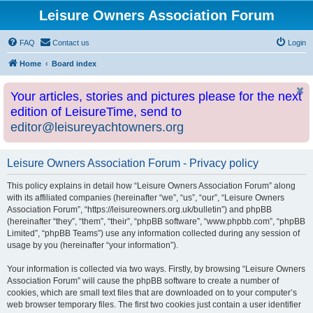
Leisure Owners Association Forum
FAQ
Contact us
Login
Home
Board index
Your articles, stories and pictures please for the next
edition of LeisureTime, send to
editor@leisureyachtowners.org
Leisure Owners Association Forum - Privacy policy
This policy explains in detail how “Leisure Owners Association Forum” along
with its affiliated companies (hereinafter “we”, “us”, “our”, “Leisure Owners
Association Forum”, “https://leisureowners.org.uk/bulletin”) and phpBB
(hereinafter “they”, “them”, “their”, “phpBB software”, “www.phpbb.com”, “phpBB
Limited”, “phpBB Teams”) use any information collected during any session of
usage by you (hereinafter “your information”).
Your information is collected via two ways. Firstly, by browsing “Leisure Owners
Association Forum” will cause the phpBB software to create a number of
cookies, which are small text files that are downloaded on to your computer’s
web browser temporary files. The first two cookies just contain a user identifier