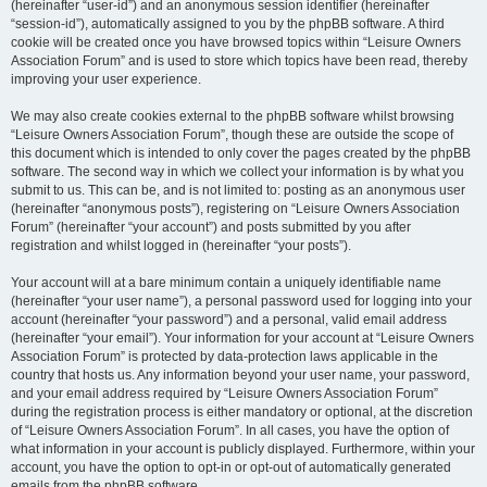
(hereinafter “user-id”) and an anonymous session identifier (hereinafter
“session-id”), automatically assigned to you by the phpBB software. A third
cookie will be created once you have browsed topics within “Leisure Owners
Association Forum” and is used to store which topics have been read, thereby
improving your user experience.
We may also create cookies external to the phpBB software whilst browsing
“Leisure Owners Association Forum”, though these are outside the scope of
this document which is intended to only cover the pages created by the phpBB
software. The second way in which we collect your information is by what you
submit to us. This can be, and is not limited to: posting as an anonymous user
(hereinafter “anonymous posts”), registering on “Leisure Owners Association
Forum” (hereinafter “your account”) and posts submitted by you after
registration and whilst logged in (hereinafter “your posts”).
Your account will at a bare minimum contain a uniquely identifiable name
(hereinafter “your user name”), a personal password used for logging into your
account (hereinafter “your password”) and a personal, valid email address
(hereinafter “your email”). Your information for your account at “Leisure Owners
Association Forum” is protected by data-protection laws applicable in the
country that hosts us. Any information beyond your user name, your password,
and your email address required by “Leisure Owners Association Forum”
during the registration process is either mandatory or optional, at the discretion
of “Leisure Owners Association Forum”. In all cases, you have the option of
what information in your account is publicly displayed. Furthermore, within your
account, you have the option to opt-in or opt-out of automatically generated
emails from the phpBB software.