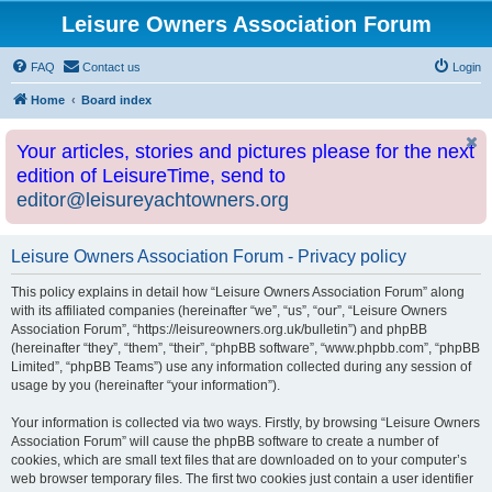
Leisure Owners Association Forum
FAQ
Contact us
Login
Home
Board index
Your articles, stories and pictures please for the next
edition of LeisureTime, send to
editor@leisureyachtowners.org
Leisure Owners Association Forum - Privacy policy
This policy explains in detail how “Leisure Owners Association Forum” along
with its affiliated companies (hereinafter “we”, “us”, “our”, “Leisure Owners
Association Forum”, “https://leisureowners.org.uk/bulletin”) and phpBB
(hereinafter “they”, “them”, “their”, “phpBB software”, “www.phpbb.com”, “phpBB
Limited”, “phpBB Teams”) use any information collected during any session of
usage by you (hereinafter “your information”).
Your information is collected via two ways. Firstly, by browsing “Leisure Owners
Association Forum” will cause the phpBB software to create a number of
cookies, which are small text files that are downloaded on to your computer’s
web browser temporary files. The first two cookies just contain a user identifier