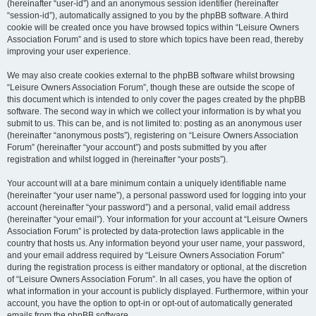
(hereinafter “user-id”) and an anonymous session identifier (hereinafter
“session-id”), automatically assigned to you by the phpBB software. A third
cookie will be created once you have browsed topics within “Leisure Owners
Association Forum” and is used to store which topics have been read, thereby
improving your user experience.
We may also create cookies external to the phpBB software whilst browsing
“Leisure Owners Association Forum”, though these are outside the scope of
this document which is intended to only cover the pages created by the phpBB
software. The second way in which we collect your information is by what you
submit to us. This can be, and is not limited to: posting as an anonymous user
(hereinafter “anonymous posts”), registering on “Leisure Owners Association
Forum” (hereinafter “your account”) and posts submitted by you after
registration and whilst logged in (hereinafter “your posts”).
Your account will at a bare minimum contain a uniquely identifiable name
(hereinafter “your user name”), a personal password used for logging into your
account (hereinafter “your password”) and a personal, valid email address
(hereinafter “your email”). Your information for your account at “Leisure Owners
Association Forum” is protected by data-protection laws applicable in the
country that hosts us. Any information beyond your user name, your password,
and your email address required by “Leisure Owners Association Forum”
during the registration process is either mandatory or optional, at the discretion
of “Leisure Owners Association Forum”. In all cases, you have the option of
what information in your account is publicly displayed. Furthermore, within your
account, you have the option to opt-in or opt-out of automatically generated
emails from the phpBB software.