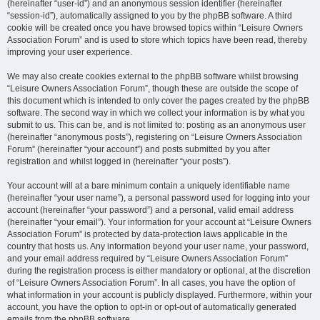
(hereinafter “user-id”) and an anonymous session identifier (hereinafter
“session-id”), automatically assigned to you by the phpBB software. A third
cookie will be created once you have browsed topics within “Leisure Owners
Association Forum” and is used to store which topics have been read, thereby
improving your user experience.
We may also create cookies external to the phpBB software whilst browsing
“Leisure Owners Association Forum”, though these are outside the scope of
this document which is intended to only cover the pages created by the phpBB
software. The second way in which we collect your information is by what you
submit to us. This can be, and is not limited to: posting as an anonymous user
(hereinafter “anonymous posts”), registering on “Leisure Owners Association
Forum” (hereinafter “your account”) and posts submitted by you after
registration and whilst logged in (hereinafter “your posts”).
Your account will at a bare minimum contain a uniquely identifiable name
(hereinafter “your user name”), a personal password used for logging into your
account (hereinafter “your password”) and a personal, valid email address
(hereinafter “your email”). Your information for your account at “Leisure Owners
Association Forum” is protected by data-protection laws applicable in the
country that hosts us. Any information beyond your user name, your password,
and your email address required by “Leisure Owners Association Forum”
during the registration process is either mandatory or optional, at the discretion
of “Leisure Owners Association Forum”. In all cases, you have the option of
what information in your account is publicly displayed. Furthermore, within your
account, you have the option to opt-in or opt-out of automatically generated
emails from the phpBB software.