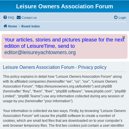
Leisure Owners Association Forum
FAQ
Contact us
Login
Home
Board index
Your articles, stories and pictures please for the next
edition of LeisureTime, send to
editor@leisureyachtowners.org
Leisure Owners Association Forum - Privacy policy
This policy explains in detail how “Leisure Owners Association Forum” along
with its affiliated companies (hereinafter “we”, “us”, “our”, “Leisure Owners
Association Forum”, “https://leisureowners.org.uk/bulletin”) and phpBB
(hereinafter “they”, “them”, “their”, “phpBB software”, “www.phpbb.com”, “phpBB
Limited”, “phpBB Teams”) use any information collected during any session of
usage by you (hereinafter “your information”).
Your information is collected via two ways. Firstly, by browsing “Leisure Owners
Association Forum” will cause the phpBB software to create a number of
cookies, which are small text files that are downloaded on to your computer’s
web browser temporary files. The first two cookies just contain a user identifier