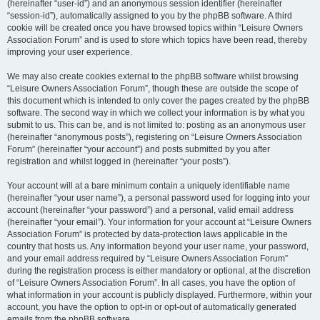
(hereinafter “user-id”) and an anonymous session identifier (hereinafter
“session-id”), automatically assigned to you by the phpBB software. A third
cookie will be created once you have browsed topics within “Leisure Owners
Association Forum” and is used to store which topics have been read, thereby
improving your user experience.
We may also create cookies external to the phpBB software whilst browsing
“Leisure Owners Association Forum”, though these are outside the scope of
this document which is intended to only cover the pages created by the phpBB
software. The second way in which we collect your information is by what you
submit to us. This can be, and is not limited to: posting as an anonymous user
(hereinafter “anonymous posts”), registering on “Leisure Owners Association
Forum” (hereinafter “your account”) and posts submitted by you after
registration and whilst logged in (hereinafter “your posts”).
Your account will at a bare minimum contain a uniquely identifiable name
(hereinafter “your user name”), a personal password used for logging into your
account (hereinafter “your password”) and a personal, valid email address
(hereinafter “your email”). Your information for your account at “Leisure Owners
Association Forum” is protected by data-protection laws applicable in the
country that hosts us. Any information beyond your user name, your password,
and your email address required by “Leisure Owners Association Forum”
during the registration process is either mandatory or optional, at the discretion
of “Leisure Owners Association Forum”. In all cases, you have the option of
what information in your account is publicly displayed. Furthermore, within your
account, you have the option to opt-in or opt-out of automatically generated
emails from the phpBB software.