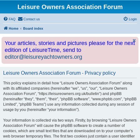
Leisure Owners Association Forum
FAQ
Contact us
Login
Home
Board index
Your articles, stories and pictures please for the next
edition of LeisureTime, send to
editor@leisureyachtowners.org
Leisure Owners Association Forum - Privacy policy
This policy explains in detail how “Leisure Owners Association Forum” along
with its affiliated companies (hereinafter “we”, “us”, “our”, “Leisure Owners
Association Forum”, “https://leisureowners.org.uk/bulletin”) and phpBB
(hereinafter “they”, “them”, “their”, “phpBB software”, “www.phpbb.com”, “phpBB
Limited”, “phpBB Teams”) use any information collected during any session of
usage by you (hereinafter “your information”).
Your information is collected via two ways. Firstly, by browsing “Leisure Owners
Association Forum” will cause the phpBB software to create a number of
cookies, which are small text files that are downloaded on to your computer’s
web browser temporary files. The first two cookies just contain a user identifier