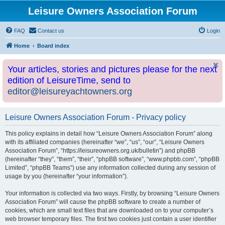
Leisure Owners Association Forum
FAQ
Contact us
Login
Home
Board index
Your articles, stories and pictures please for the next
edition of LeisureTime, send to
editor@leisureyachtowners.org
Leisure Owners Association Forum - Privacy policy
This policy explains in detail how “Leisure Owners Association Forum” along
with its affiliated companies (hereinafter “we”, “us”, “our”, “Leisure Owners
Association Forum”, “https://leisureowners.org.uk/bulletin”) and phpBB
(hereinafter “they”, “them”, “their”, “phpBB software”, “www.phpbb.com”, “phpBB
Limited”, “phpBB Teams”) use any information collected during any session of
usage by you (hereinafter “your information”).
Your information is collected via two ways. Firstly, by browsing “Leisure Owners
Association Forum” will cause the phpBB software to create a number of
cookies, which are small text files that are downloaded on to your computer’s
web browser temporary files. The first two cookies just contain a user identifier