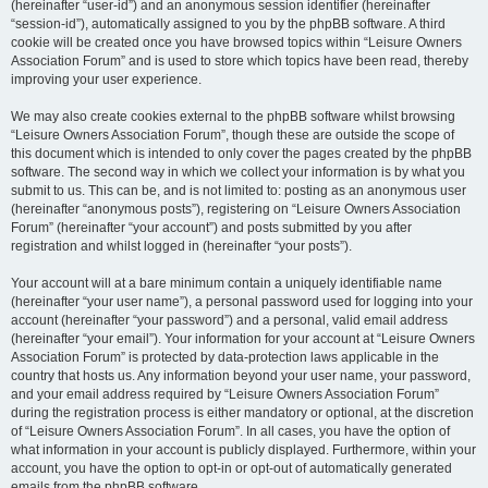
(hereinafter “user-id”) and an anonymous session identifier (hereinafter
“session-id”), automatically assigned to you by the phpBB software. A third
cookie will be created once you have browsed topics within “Leisure Owners
Association Forum” and is used to store which topics have been read, thereby
improving your user experience.
We may also create cookies external to the phpBB software whilst browsing
“Leisure Owners Association Forum”, though these are outside the scope of
this document which is intended to only cover the pages created by the phpBB
software. The second way in which we collect your information is by what you
submit to us. This can be, and is not limited to: posting as an anonymous user
(hereinafter “anonymous posts”), registering on “Leisure Owners Association
Forum” (hereinafter “your account”) and posts submitted by you after
registration and whilst logged in (hereinafter “your posts”).
Your account will at a bare minimum contain a uniquely identifiable name
(hereinafter “your user name”), a personal password used for logging into your
account (hereinafter “your password”) and a personal, valid email address
(hereinafter “your email”). Your information for your account at “Leisure Owners
Association Forum” is protected by data-protection laws applicable in the
country that hosts us. Any information beyond your user name, your password,
and your email address required by “Leisure Owners Association Forum”
during the registration process is either mandatory or optional, at the discretion
of “Leisure Owners Association Forum”. In all cases, you have the option of
what information in your account is publicly displayed. Furthermore, within your
account, you have the option to opt-in or opt-out of automatically generated
emails from the phpBB software.