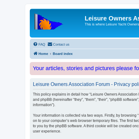
Leisure Owners A
This is where Leisure Yacht Owners 
FAQ
Contact us
Home
Board index
Your articles, stories and pictures please f
Leisure Owners Association Forum - Privacy pol
This policy explains in detail how “Leisure Owners Association F
and phpBB (hereinafter “they”, “them”, “their”, “phpBB softwar
information”).
Your information is collected via two ways. Firstly, by browsin
on to your computer’s web browser temporary files. The first two
to you by the phpBB software. A third cookie will be created o
user experience.