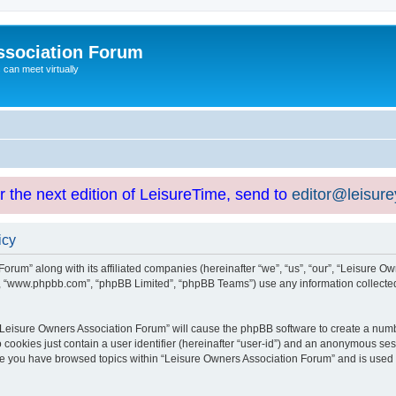
ssociation Forum
can meet virtually
or the next edition of LeisureTime, send to
editor@leisur
icy
orum” along with its affiliated companies (hereinafter “we”, “us”, “our”, “Leisure Ow
e”, “www.phpbb.com”, “phpBB Limited”, “phpBB Teams”) use any information collected
g “Leisure Owners Association Forum” will cause the phpBB software to create a numb
 cookies just contain a user identifier (hereinafter “user-id”) and an anonymous sess
nce you have browsed topics within “Leisure Owners Association Forum” and is used