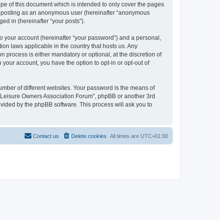
pe of this document which is intended to only cover the pages
to: posting as an anonymous user (hereinafter “anonymous
ed in (hereinafter “your posts”).
to your account (hereinafter “your password”) and a personal,
ion laws applicable in the country that hosts us. Any
process is either mandatory or optional, at the discretion of
 your account, you have the option to opt-in or opt-out of
umber of different websites. Your password is the means of
h “Leisure Owners Association Forum”, phpBB or another 3rd
ovided by the phpBB software. This process will ask you to
Contact us
Delete cookies
All times are
UTC+01:00