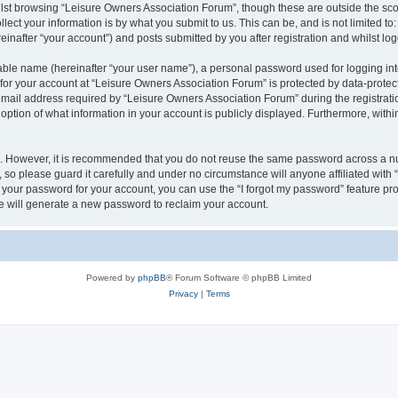
lst browsing “Leisure Owners Association Forum”, though these are outside the sco
ect your information is by what you submit to us. This can be, and is not limited 
inafter “your account”) and posts submitted by you after registration and whilst logg
iable name (hereinafter “your user name”), a personal password used for logging in
 for your account at “Leisure Owners Association Forum” is protected by data-protect
il address required by “Leisure Owners Association Forum” during the registration 
ption of what information in your account is publicly displayed. Furthermore, within
re. However, it is recommended that you do not reuse the same password across a n
so please guard it carefully and under no circumstance will anyone affiliated wit
t your password for your account, you can use the “I forgot my password” feature pr
 will generate a new password to reclaim your account.
Powered by
phpBB
® Forum Software © phpBB Limited
Privacy
|
Terms