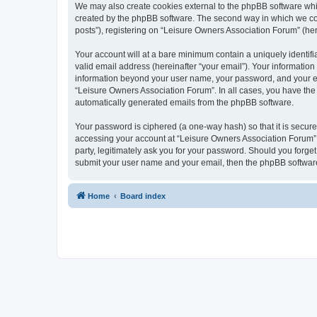
We may also create cookies external to the phpBB software whi
created by the phpBB software. The second way in which we coll
posts”), registering on “Leisure Owners Association Forum” (here
Your account will at a bare minimum contain a uniquely identif
valid email address (hereinafter “your email”). Your information
information beyond your user name, your password, and your ema
“Leisure Owners Association Forum”. In all cases, you have the o
automatically generated emails from the phpBB software.
Your password is ciphered (a one-way hash) so that it is secu
accessing your account at “Leisure Owners Association Forum”, 
party, legitimately ask you for your password. Should you forge
submit your user name and your email, then the phpBB software
Home
Board index