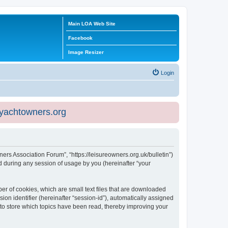
Main LOA Web Site
Facebook
Image Resizer
Login
eyachtowners.org
ners Association Forum”, “https://leisureowners.org.uk/bulletin”)
 during any session of usage by you (hereinafter “your
er of cookies, which are small text files that are downloaded
ion identifier (hereinafter “session-id”), automatically assigned
 to store which topics have been read, thereby improving your