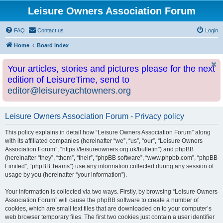
Leisure Owners Association Forum
FAQ
Contact us
Login
Home
Board index
Your articles, stories and pictures please for the next
edition of LeisureTime, send to
editor@leisureyachtowners.org
Leisure Owners Association Forum - Privacy policy
This policy explains in detail how “Leisure Owners Association Forum” along
with its affiliated companies (hereinafter “we”, “us”, “our”, “Leisure Owners
Association Forum”, “https://leisureowners.org.uk/bulletin”) and phpBB
(hereinafter “they”, “them”, “their”, “phpBB software”, “www.phpbb.com”, “phpBB
Limited”, “phpBB Teams”) use any information collected during any session of
usage by you (hereinafter “your information”).
Your information is collected via two ways. Firstly, by browsing “Leisure Owners
Association Forum” will cause the phpBB software to create a number of
cookies, which are small text files that are downloaded on to your computer’s
web browser temporary files. The first two cookies just contain a user identifier