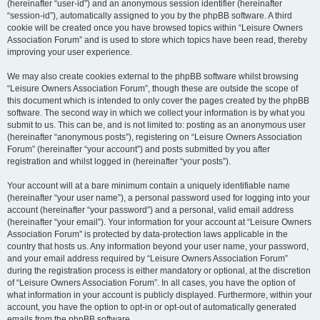
(hereinafter “user-id”) and an anonymous session identifier (hereinafter
“session-id”), automatically assigned to you by the phpBB software. A third
cookie will be created once you have browsed topics within “Leisure Owners
Association Forum” and is used to store which topics have been read, thereby
improving your user experience.
We may also create cookies external to the phpBB software whilst browsing
“Leisure Owners Association Forum”, though these are outside the scope of
this document which is intended to only cover the pages created by the phpBB
software. The second way in which we collect your information is by what you
submit to us. This can be, and is not limited to: posting as an anonymous user
(hereinafter “anonymous posts”), registering on “Leisure Owners Association
Forum” (hereinafter “your account”) and posts submitted by you after
registration and whilst logged in (hereinafter “your posts”).
Your account will at a bare minimum contain a uniquely identifiable name
(hereinafter “your user name”), a personal password used for logging into your
account (hereinafter “your password”) and a personal, valid email address
(hereinafter “your email”). Your information for your account at “Leisure Owners
Association Forum” is protected by data-protection laws applicable in the
country that hosts us. Any information beyond your user name, your password,
and your email address required by “Leisure Owners Association Forum”
during the registration process is either mandatory or optional, at the discretion
of “Leisure Owners Association Forum”. In all cases, you have the option of
what information in your account is publicly displayed. Furthermore, within your
account, you have the option to opt-in or opt-out of automatically generated
emails from the phpBB software.