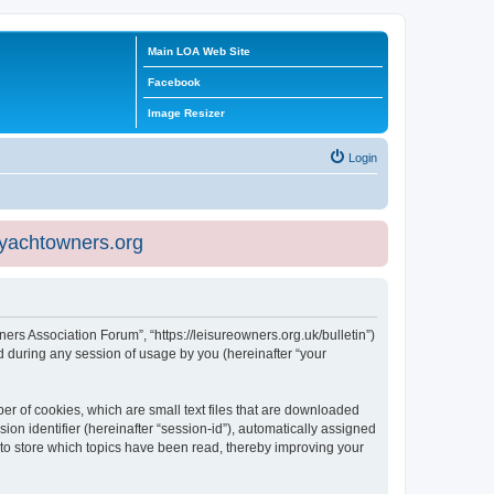
Main LOA Web Site
Facebook
Image Resizer
Login
eyachtowners.org
ners Association Forum”, “https://leisureowners.org.uk/bulletin”)
 during any session of usage by you (hereinafter “your
er of cookies, which are small text files that are downloaded
ion identifier (hereinafter “session-id”), automatically assigned
 to store which topics have been read, thereby improving your