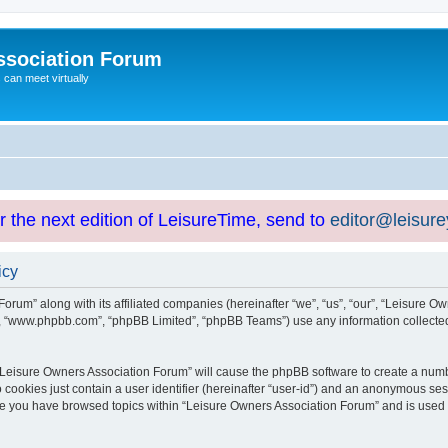
ssociation Forum
can meet virtually
or the next edition of LeisureTime, send to
editor@leisur
icy
orum” along with its affiliated companies (hereinafter “we”, “us”, “our”, “Leisure Ow
e”, “www.phpbb.com”, “phpBB Limited”, “phpBB Teams”) use any information collected
g “Leisure Owners Association Forum” will cause the phpBB software to create a numb
 cookies just contain a user identifier (hereinafter “user-id”) and an anonymous sess
nce you have browsed topics within “Leisure Owners Association Forum” and is used