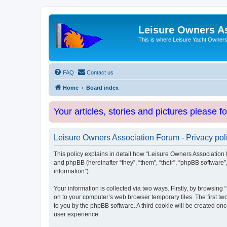
Leisure Owners A
This is where Leisure Yacht Owners 
FAQ
Contact us
Home
Board index
Your articles, stories and pictures please f
Leisure Owners Association Forum - Privacy pol
This policy explains in detail how “Leisure Owners Association F
and phpBB (hereinafter “they”, “them”, “their”, “phpBB softwar
information”).
Your information is collected via two ways. Firstly, by browsin
on to your computer’s web browser temporary files. The first two
to you by the phpBB software. A third cookie will be created o
user experience.