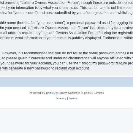
lst browsing “Leisure Owners Association Forum”, though these are outside the sco
ect your information is by what you submit to us. This can be, and is not limited 
inafter “your account”) and posts submitted by you after registration and whilst logg
iable name (hereinafter “your user name”), a personal password used for logging in
 for your account at “Leisure Owners Association Forum” is protected by data-protect
il address required by “Leisure Owners Association Forum” during the registration 
ption of what information in your account is publicly displayed. Furthermore, within
re. However, it is recommended that you do not reuse the same password across a n
so please guard it carefully and under no circumstance will anyone affiliated wit
t your password for your account, you can use the “I forgot my password” feature pr
 will generate a new password to reclaim your account.
Powered by
phpBB
® Forum Software © phpBB Limited
Privacy
|
Terms