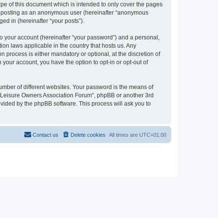
pe of this document which is intended to only cover the pages
to: posting as an anonymous user (hereinafter “anonymous
ed in (hereinafter “your posts”).
to your account (hereinafter “your password”) and a personal,
ion laws applicable in the country that hosts us. Any
process is either mandatory or optional, at the discretion of
 your account, you have the option to opt-in or opt-out of
umber of different websites. Your password is the means of
h “Leisure Owners Association Forum”, phpBB or another 3rd
ovided by the phpBB software. This process will ask you to
Contact us
Delete cookies
All times are
UTC+01:00