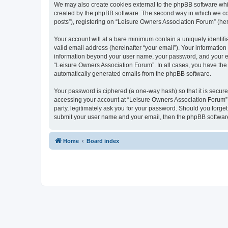
We may also create cookies external to the phpBB software whi
created by the phpBB software. The second way in which we coll
posts”), registering on “Leisure Owners Association Forum” (here
Your account will at a bare minimum contain a uniquely identif
valid email address (hereinafter “your email”). Your information
information beyond your user name, your password, and your ema
“Leisure Owners Association Forum”. In all cases, you have the o
automatically generated emails from the phpBB software.
Your password is ciphered (a one-way hash) so that it is secu
accessing your account at “Leisure Owners Association Forum”, 
party, legitimately ask you for your password. Should you forge
submit your user name and your email, then the phpBB software
Home
Board index