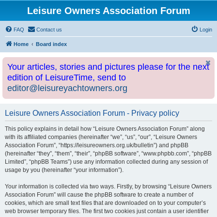
Leisure Owners Association Forum
FAQ
Contact us
Login
Home
Board index
Your articles, stories and pictures please for the next
edition of LeisureTime, send to
editor@leisureyachtowners.org
Leisure Owners Association Forum - Privacy policy
This policy explains in detail how “Leisure Owners Association Forum” along
with its affiliated companies (hereinafter “we”, “us”, “our”, “Leisure Owners
Association Forum”, “https://leisureowners.org.uk/bulletin”) and phpBB
(hereinafter “they”, “them”, “their”, “phpBB software”, “www.phpbb.com”, “phpBB
Limited”, “phpBB Teams”) use any information collected during any session of
usage by you (hereinafter “your information”).
Your information is collected via two ways. Firstly, by browsing “Leisure Owners
Association Forum” will cause the phpBB software to create a number of
cookies, which are small text files that are downloaded on to your computer’s
web browser temporary files. The first two cookies just contain a user identifier