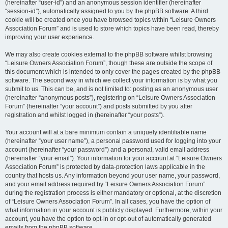
(hereinafter “user-id”) and an anonymous session identifier (hereinafter
“session-id”), automatically assigned to you by the phpBB software. A third
cookie will be created once you have browsed topics within “Leisure Owners
Association Forum” and is used to store which topics have been read, thereby
improving your user experience.
We may also create cookies external to the phpBB software whilst browsing
“Leisure Owners Association Forum”, though these are outside the scope of
this document which is intended to only cover the pages created by the phpBB
software. The second way in which we collect your information is by what you
submit to us. This can be, and is not limited to: posting as an anonymous user
(hereinafter “anonymous posts”), registering on “Leisure Owners Association
Forum” (hereinafter “your account”) and posts submitted by you after
registration and whilst logged in (hereinafter “your posts”).
Your account will at a bare minimum contain a uniquely identifiable name
(hereinafter “your user name”), a personal password used for logging into your
account (hereinafter “your password”) and a personal, valid email address
(hereinafter “your email”). Your information for your account at “Leisure Owners
Association Forum” is protected by data-protection laws applicable in the
country that hosts us. Any information beyond your user name, your password,
and your email address required by “Leisure Owners Association Forum”
during the registration process is either mandatory or optional, at the discretion
of “Leisure Owners Association Forum”. In all cases, you have the option of
what information in your account is publicly displayed. Furthermore, within your
account, you have the option to opt-in or opt-out of automatically generated
emails from the phpBB software.