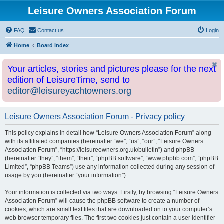
Leisure Owners Association Forum
FAQ
Contact us
Login
Home
Board index
Your articles, stories and pictures please for the next
edition of LeisureTime, send to
editor@leisureyachtowners.org
Leisure Owners Association Forum - Privacy policy
This policy explains in detail how “Leisure Owners Association Forum” along
with its affiliated companies (hereinafter “we”, “us”, “our”, “Leisure Owners
Association Forum”, “https://leisureowners.org.uk/bulletin”) and phpBB
(hereinafter “they”, “them”, “their”, “phpBB software”, “www.phpbb.com”, “phpBB
Limited”, “phpBB Teams”) use any information collected during any session of
usage by you (hereinafter “your information”).
Your information is collected via two ways. Firstly, by browsing “Leisure Owners
Association Forum” will cause the phpBB software to create a number of
cookies, which are small text files that are downloaded on to your computer’s
web browser temporary files. The first two cookies just contain a user identifier