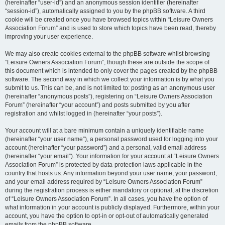
(hereinafter “user-id”) and an anonymous session identifier (hereinafter
“session-id”), automatically assigned to you by the phpBB software. A third
cookie will be created once you have browsed topics within “Leisure Owners
Association Forum” and is used to store which topics have been read, thereby
improving your user experience.
We may also create cookies external to the phpBB software whilst browsing
“Leisure Owners Association Forum”, though these are outside the scope of
this document which is intended to only cover the pages created by the phpBB
software. The second way in which we collect your information is by what you
submit to us. This can be, and is not limited to: posting as an anonymous user
(hereinafter “anonymous posts”), registering on “Leisure Owners Association
Forum” (hereinafter “your account”) and posts submitted by you after
registration and whilst logged in (hereinafter “your posts”).
Your account will at a bare minimum contain a uniquely identifiable name
(hereinafter “your user name”), a personal password used for logging into your
account (hereinafter “your password”) and a personal, valid email address
(hereinafter “your email”). Your information for your account at “Leisure Owners
Association Forum” is protected by data-protection laws applicable in the
country that hosts us. Any information beyond your user name, your password,
and your email address required by “Leisure Owners Association Forum”
during the registration process is either mandatory or optional, at the discretion
of “Leisure Owners Association Forum”. In all cases, you have the option of
what information in your account is publicly displayed. Furthermore, within your
account, you have the option to opt-in or opt-out of automatically generated
emails from the phpBB software.