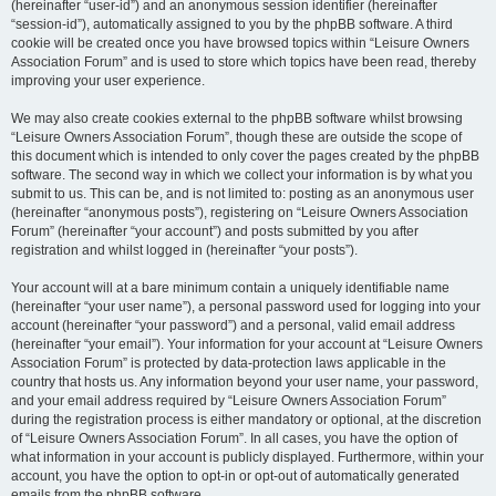
(hereinafter “user-id”) and an anonymous session identifier (hereinafter
“session-id”), automatically assigned to you by the phpBB software. A third
cookie will be created once you have browsed topics within “Leisure Owners
Association Forum” and is used to store which topics have been read, thereby
improving your user experience.
We may also create cookies external to the phpBB software whilst browsing
“Leisure Owners Association Forum”, though these are outside the scope of
this document which is intended to only cover the pages created by the phpBB
software. The second way in which we collect your information is by what you
submit to us. This can be, and is not limited to: posting as an anonymous user
(hereinafter “anonymous posts”), registering on “Leisure Owners Association
Forum” (hereinafter “your account”) and posts submitted by you after
registration and whilst logged in (hereinafter “your posts”).
Your account will at a bare minimum contain a uniquely identifiable name
(hereinafter “your user name”), a personal password used for logging into your
account (hereinafter “your password”) and a personal, valid email address
(hereinafter “your email”). Your information for your account at “Leisure Owners
Association Forum” is protected by data-protection laws applicable in the
country that hosts us. Any information beyond your user name, your password,
and your email address required by “Leisure Owners Association Forum”
during the registration process is either mandatory or optional, at the discretion
of “Leisure Owners Association Forum”. In all cases, you have the option of
what information in your account is publicly displayed. Furthermore, within your
account, you have the option to opt-in or opt-out of automatically generated
emails from the phpBB software.