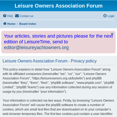
Leisure Owners Association Forum
FAQ
Contact us
Login
Home
Board index
Your articles, stories and pictures please for the next
edition of LeisureTime, send to
editor@leisureyachtowners.org
Leisure Owners Association Forum - Privacy policy
This policy explains in detail how “Leisure Owners Association Forum” along
with its affiliated companies (hereinafter “we”, “us”, “our”, “Leisure Owners
Association Forum”, “https://leisureowners.org.uk/bulletin”) and phpBB
(hereinafter “they”, “them”, “their”, “phpBB software”, “www.phpbb.com”, “phpBB
Limited”, “phpBB Teams”) use any information collected during any session of
usage by you (hereinafter “your information”).
Your information is collected via two ways. Firstly, by browsing “Leisure Owners
Association Forum” will cause the phpBB software to create a number of
cookies, which are small text files that are downloaded on to your computer’s
web browser temporary files. The first two cookies just contain a user identifier