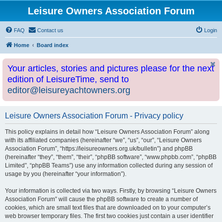
Leisure Owners Association Forum
FAQ
Contact us
Login
Home
Board index
Your articles, stories and pictures please for the next
edition of LeisureTime, send to
editor@leisureyachtowners.org
Leisure Owners Association Forum - Privacy policy
This policy explains in detail how “Leisure Owners Association Forum” along
with its affiliated companies (hereinafter “we”, “us”, “our”, “Leisure Owners
Association Forum”, “https://leisureowners.org.uk/bulletin”) and phpBB
(hereinafter “they”, “them”, “their”, “phpBB software”, “www.phpbb.com”, “phpBB
Limited”, “phpBB Teams”) use any information collected during any session of
usage by you (hereinafter “your information”).
Your information is collected via two ways. Firstly, by browsing “Leisure Owners
Association Forum” will cause the phpBB software to create a number of
cookies, which are small text files that are downloaded on to your computer’s
web browser temporary files. The first two cookies just contain a user identifier