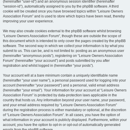
(hereinafter “user-id”) and an anonymous session identifier (hereinafter
“session-id”), automatically assigned to you by the phpBB software. A third
cookie will be created once you have browsed topics within “Leisure Owners
Association Forum” and is used to store which topics have been read, thereby
improving your user experience.
We may also create cookies external to the phpBB software whilst browsing
“Leisure Owners Association Forum”, though these are outside the scope of
this document which is intended to only cover the pages created by the phpBB
software. The second way in which we collect your information is by what you
submit to us. This can be, and is not limited to: posting as an anonymous user
(hereinafter “anonymous posts”), registering on “Leisure Owners Association
Forum” (hereinafter “your account”) and posts submitted by you after
registration and whilst logged in (hereinafter “your posts”).
Your account will at a bare minimum contain a uniquely identifiable name
(hereinafter “your user name”), a personal password used for logging into your
account (hereinafter “your password”) and a personal, valid email address
(hereinafter “your email”). Your information for your account at “Leisure Owners
Association Forum” is protected by data-protection laws applicable in the
country that hosts us. Any information beyond your user name, your password,
and your email address required by “Leisure Owners Association Forum”
during the registration process is either mandatory or optional, at the discretion
of “Leisure Owners Association Forum”. In all cases, you have the option of
what information in your account is publicly displayed. Furthermore, within your
account, you have the option to opt-in or opt-out of automatically generated
emails from the phpBB software.