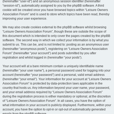
(hereinafter “user-id”) and an anonymous session identifier (hereinafter
“session-id”), automatically assigned to you by the phpBB software. A third
cookie will be created once you have browsed topics within “Leisure Owners
Association Forum” and is used to store which topics have been read, thereby
improving your user experience.
We may also create cookies external to the phpBB software whilst browsing
“Leisure Owners Association Forum”, though these are outside the scope of
this document which is intended to only cover the pages created by the phpBB
software. The second way in which we collect your information is by what you
submit to us. This can be, and is not limited to: posting as an anonymous user
(hereinafter “anonymous posts”), registering on “Leisure Owners Association
Forum” (hereinafter “your account”) and posts submitted by you after
registration and whilst logged in (hereinafter “your posts”).
Your account will at a bare minimum contain a uniquely identifiable name
(hereinafter “your user name”), a personal password used for logging into your
account (hereinafter “your password”) and a personal, valid email address
(hereinafter “your email”). Your information for your account at “Leisure Owners
Association Forum” is protected by data-protection laws applicable in the
country that hosts us. Any information beyond your user name, your password,
and your email address required by “Leisure Owners Association Forum”
during the registration process is either mandatory or optional, at the discretion
of “Leisure Owners Association Forum”. In all cases, you have the option of
what information in your account is publicly displayed. Furthermore, within your
account, you have the option to opt-in or opt-out of automatically generated
emails from the phpBB software.