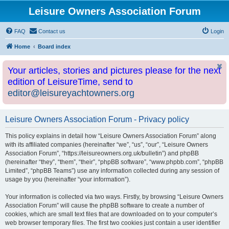
Leisure Owners Association Forum
FAQ
Contact us
Login
Home
Board index
Your articles, stories and pictures please for the next
edition of LeisureTime, send to
editor@leisureyachtowners.org
Leisure Owners Association Forum - Privacy policy
This policy explains in detail how “Leisure Owners Association Forum” along
with its affiliated companies (hereinafter “we”, “us”, “our”, “Leisure Owners
Association Forum”, “https://leisureowners.org.uk/bulletin”) and phpBB
(hereinafter “they”, “them”, “their”, “phpBB software”, “www.phpbb.com”, “phpBB
Limited”, “phpBB Teams”) use any information collected during any session of
usage by you (hereinafter “your information”).
Your information is collected via two ways. Firstly, by browsing “Leisure Owners
Association Forum” will cause the phpBB software to create a number of
cookies, which are small text files that are downloaded on to your computer’s
web browser temporary files. The first two cookies just contain a user identifier