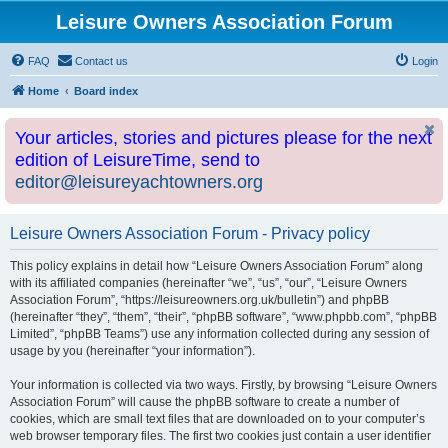
Leisure Owners Association Forum
FAQ
Contact us
Login
Home
Board index
Your articles, stories and pictures please for the next
edition of LeisureTime, send to
editor@leisureyachtowners.org
Leisure Owners Association Forum - Privacy policy
This policy explains in detail how “Leisure Owners Association Forum” along
with its affiliated companies (hereinafter “we”, “us”, “our”, “Leisure Owners
Association Forum”, “https://leisureowners.org.uk/bulletin”) and phpBB
(hereinafter “they”, “them”, “their”, “phpBB software”, “www.phpbb.com”, “phpBB
Limited”, “phpBB Teams”) use any information collected during any session of
usage by you (hereinafter “your information”).
Your information is collected via two ways. Firstly, by browsing “Leisure Owners
Association Forum” will cause the phpBB software to create a number of
cookies, which are small text files that are downloaded on to your computer’s
web browser temporary files. The first two cookies just contain a user identifier