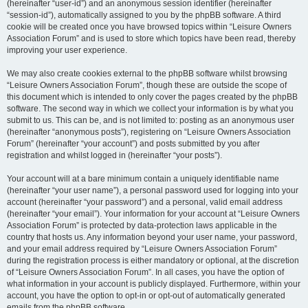
(hereinafter “user-id”) and an anonymous session identifier (hereinafter
“session-id”), automatically assigned to you by the phpBB software. A third
cookie will be created once you have browsed topics within “Leisure Owners
Association Forum” and is used to store which topics have been read, thereby
improving your user experience.
We may also create cookies external to the phpBB software whilst browsing
“Leisure Owners Association Forum”, though these are outside the scope of
this document which is intended to only cover the pages created by the phpBB
software. The second way in which we collect your information is by what you
submit to us. This can be, and is not limited to: posting as an anonymous user
(hereinafter “anonymous posts”), registering on “Leisure Owners Association
Forum” (hereinafter “your account”) and posts submitted by you after
registration and whilst logged in (hereinafter “your posts”).
Your account will at a bare minimum contain a uniquely identifiable name
(hereinafter “your user name”), a personal password used for logging into your
account (hereinafter “your password”) and a personal, valid email address
(hereinafter “your email”). Your information for your account at “Leisure Owners
Association Forum” is protected by data-protection laws applicable in the
country that hosts us. Any information beyond your user name, your password,
and your email address required by “Leisure Owners Association Forum”
during the registration process is either mandatory or optional, at the discretion
of “Leisure Owners Association Forum”. In all cases, you have the option of
what information in your account is publicly displayed. Furthermore, within your
account, you have the option to opt-in or opt-out of automatically generated
emails from the phpBB software.