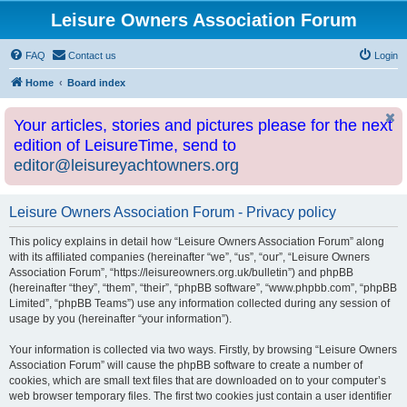
Leisure Owners Association Forum
FAQ
Contact us
Login
Home
Board index
Your articles, stories and pictures please for the next
edition of LeisureTime, send to
editor@leisureyachtowners.org
Leisure Owners Association Forum - Privacy policy
This policy explains in detail how “Leisure Owners Association Forum” along
with its affiliated companies (hereinafter “we”, “us”, “our”, “Leisure Owners
Association Forum”, “https://leisureowners.org.uk/bulletin”) and phpBB
(hereinafter “they”, “them”, “their”, “phpBB software”, “www.phpbb.com”, “phpBB
Limited”, “phpBB Teams”) use any information collected during any session of
usage by you (hereinafter “your information”).
Your information is collected via two ways. Firstly, by browsing “Leisure Owners
Association Forum” will cause the phpBB software to create a number of
cookies, which are small text files that are downloaded on to your computer’s
web browser temporary files. The first two cookies just contain a user identifier