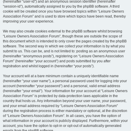
(hereinafter “user-id”) and an anonymous session identifier (hereinafter
“session-id”), automatically assigned to you by the phpBB software. A third
cookie will be created once you have browsed topics within “Leisure Owners
Association Forum” and is used to store which topics have been read, thereby
improving your user experience.
We may also create cookies external to the phpBB software whilst browsing
“Leisure Owners Association Forum”, though these are outside the scope of
this document which is intended to only cover the pages created by the phpBB
software. The second way in which we collect your information is by what you
submit to us. This can be, and is not limited to: posting as an anonymous user
(hereinafter “anonymous posts”), registering on “Leisure Owners Association
Forum” (hereinafter “your account”) and posts submitted by you after
registration and whilst logged in (hereinafter “your posts”).
Your account will at a bare minimum contain a uniquely identifiable name
(hereinafter “your user name”), a personal password used for logging into your
account (hereinafter “your password”) and a personal, valid email address
(hereinafter “your email”). Your information for your account at “Leisure Owners
Association Forum” is protected by data-protection laws applicable in the
country that hosts us. Any information beyond your user name, your password,
and your email address required by “Leisure Owners Association Forum”
during the registration process is either mandatory or optional, at the discretion
of “Leisure Owners Association Forum”. In all cases, you have the option of
what information in your account is publicly displayed. Furthermore, within your
account, you have the option to opt-in or opt-out of automatically generated
emails from the phpBB software.