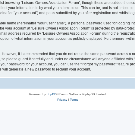
lst browsing “Leisure Owners Association Forum”, though these are outside the sco
ect your information is by what you submit to us. This can be, and is not limited 
inafter “your account”) and posts submitted by you after registration and whilst logg
iable name (hereinafter “your user name”), a personal password used for logging in
 for your account at “Leisure Owners Association Forum” is protected by data-protect
il address required by “Leisure Owners Association Forum” during the registration 
ption of what information in your account is publicly displayed. Furthermore, within
re. However, it is recommended that you do not reuse the same password across a n
so please guard it carefully and under no circumstance will anyone affiliated wit
t your password for your account, you can use the “I forgot my password” feature pr
 will generate a new password to reclaim your account.
Powered by
phpBB
® Forum Software © phpBB Limited
Privacy
|
Terms