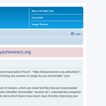
Main LOA Web Site
Facebook
Image Resizer
Login
eyachtowners.org
ners Association Forum”, “https://leisureowners.org.uk/bulletin”)
 during any session of usage by you (hereinafter “your
er of cookies, which are small text files that are downloaded
ion identifier (hereinafter “session-id”), automatically assigned
 to store which topics have been read, thereby improving your