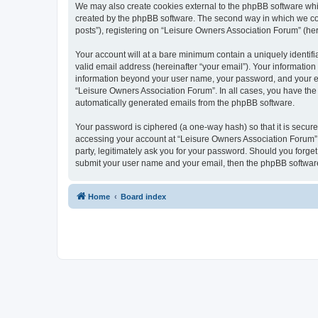
We may also create cookies external to the phpBB software whi
created by the phpBB software. The second way in which we coll
posts”), registering on “Leisure Owners Association Forum” (here
Your account will at a bare minimum contain a uniquely identif
valid email address (hereinafter “your email”). Your information
information beyond your user name, your password, and your ema
“Leisure Owners Association Forum”. In all cases, you have the o
automatically generated emails from the phpBB software.
Your password is ciphered (a one-way hash) so that it is secu
accessing your account at “Leisure Owners Association Forum”, 
party, legitimately ask you for your password. Should you forge
submit your user name and your email, then the phpBB software
Home
Board index