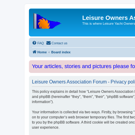
Leisure Owners A
This is where Leisure Yacht Owners 
FAQ
Contact us
Home
Board index
Your articles, stories and pictures please f
Leisure Owners Association Forum - Privacy pol
This policy explains in detail how “Leisure Owners Association F
and phpBB (hereinafter “they”, “them”, “their”, “phpBB softwar
information”).
Your information is collected via two ways. Firstly, by browsin
on to your computer’s web browser temporary files. The first two
to you by the phpBB software. A third cookie will be created o
user experience.