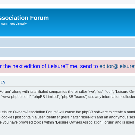
ssociation Forum
can meet virtually
or the next edition of LeisureTime, send to
editor@leisur
icy
orum” along with its affiliated companies (hereinafter “we”, “us”, “our”, “Leisure Ow
e”, “www.phpbb.com”, “phpBB Limited”, “phpBB Teams”) use any information collected
g “Leisure Owners Association Forum” will cause the phpBB software to create a numb
 cookies just contain a user identifier (hereinafter “user-id”) and an anonymous sess
nce you have browsed topics within “Leisure Owners Association Forum” and is used