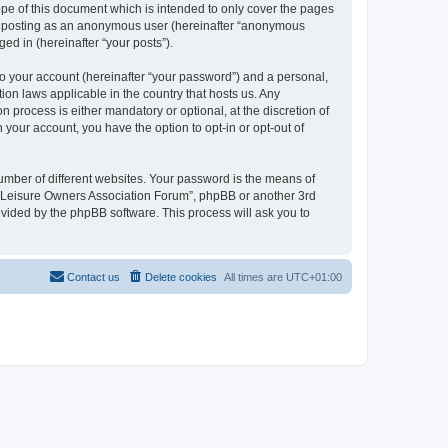
pe of this document which is intended to only cover the pages
to: posting as an anonymous user (hereinafter “anonymous
ed in (hereinafter “your posts”).
to your account (hereinafter “your password”) and a personal,
ion laws applicable in the country that hosts us. Any
process is either mandatory or optional, at the discretion of
 your account, you have the option to opt-in or opt-out of
umber of different websites. Your password is the means of
h “Leisure Owners Association Forum”, phpBB or another 3rd
ovided by the phpBB software. This process will ask you to
Contact us
Delete cookies
All times are
UTC+01:00