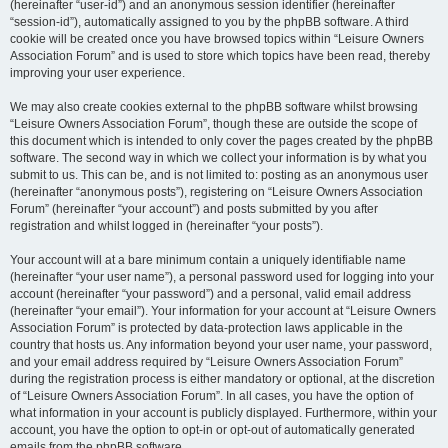
(hereinafter “user-id”) and an anonymous session identifier (hereinafter
“session-id”), automatically assigned to you by the phpBB software. A third
cookie will be created once you have browsed topics within “Leisure Owners
Association Forum” and is used to store which topics have been read, thereby
improving your user experience.
We may also create cookies external to the phpBB software whilst browsing
“Leisure Owners Association Forum”, though these are outside the scope of
this document which is intended to only cover the pages created by the phpBB
software. The second way in which we collect your information is by what you
submit to us. This can be, and is not limited to: posting as an anonymous user
(hereinafter “anonymous posts”), registering on “Leisure Owners Association
Forum” (hereinafter “your account”) and posts submitted by you after
registration and whilst logged in (hereinafter “your posts”).
Your account will at a bare minimum contain a uniquely identifiable name
(hereinafter “your user name”), a personal password used for logging into your
account (hereinafter “your password”) and a personal, valid email address
(hereinafter “your email”). Your information for your account at “Leisure Owners
Association Forum” is protected by data-protection laws applicable in the
country that hosts us. Any information beyond your user name, your password,
and your email address required by “Leisure Owners Association Forum”
during the registration process is either mandatory or optional, at the discretion
of “Leisure Owners Association Forum”. In all cases, you have the option of
what information in your account is publicly displayed. Furthermore, within your
account, you have the option to opt-in or opt-out of automatically generated
emails from the phpBB software.