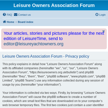
Leisure Owners Association Forum
FAQ
Contact us
Login
Home
Board index
Your articles, stories and pictures please for the next
edition of LeisureTime, send to
editor@leisureyachtowners.org
Leisure Owners Association Forum - Privacy policy
This policy explains in detail how “Leisure Owners Association Forum” along
with its affiliated companies (hereinafter “we”, “us”, “our”, “Leisure Owners
Association Forum”, “https://leisureowners.org.uk/bulletin”) and phpBB
(hereinafter “they”, “them”, “their”, “phpBB software”, “www.phpbb.com”, “phpBB
Limited”, “phpBB Teams”) use any information collected during any session of
usage by you (hereinafter “your information”).
Your information is collected via two ways. Firstly, by browsing “Leisure Owners
Association Forum” will cause the phpBB software to create a number of
cookies, which are small text files that are downloaded on to your computer’s
web browser temporary files. The first two cookies just contain a user identifier