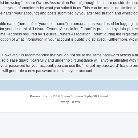
lst browsing “Leisure Owners Association Forum”, though these are outside the sco
ect your information is by what you submit to us. This can be, and is not limited 
inafter “your account”) and posts submitted by you after registration and whilst logg
iable name (hereinafter “your user name”), a personal password used for logging in
 for your account at “Leisure Owners Association Forum” is protected by data-protect
il address required by “Leisure Owners Association Forum” during the registration 
ption of what information in your account is publicly displayed. Furthermore, within
re. However, it is recommended that you do not reuse the same password across a n
so please guard it carefully and under no circumstance will anyone affiliated wit
t your password for your account, you can use the “I forgot my password” feature pr
 will generate a new password to reclaim your account.
Powered by
phpBB
® Forum Software © phpBB Limited
Privacy
|
Terms