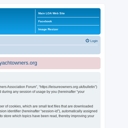
Main LOA Web Site
Facebook
Image Resizer
Login
eyachtowners.org
ners Association Forum”, “https://leisureowners.org.uk/bulletin”)
 during any session of usage by you (hereinafter “your
er of cookies, which are small text files that are downloaded
ion identifier (hereinafter “session-id”), automatically assigned
 to store which topics have been read, thereby improving your