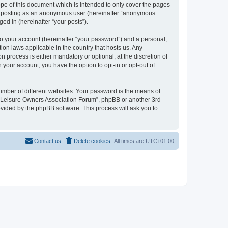
pe of this document which is intended to only cover the pages
to: posting as an anonymous user (hereinafter “anonymous
ed in (hereinafter “your posts”).
to your account (hereinafter “your password”) and a personal,
ion laws applicable in the country that hosts us. Any
process is either mandatory or optional, at the discretion of
 your account, you have the option to opt-in or opt-out of
umber of different websites. Your password is the means of
h “Leisure Owners Association Forum”, phpBB or another 3rd
ovided by the phpBB software. This process will ask you to
Contact us
Delete cookies
All times are
UTC+01:00