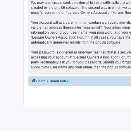
We may also create cookies external to the phpBB software whi
created by the phpBB software. The second way in which we coll
posts”), registering on “Leisure Owners Association Forum” (here
Your account will at a bare minimum contain a uniquely identif
valid email address (hereinafter “your email”). Your information
information beyond your user name, your password, and your ema
“Leisure Owners Association Forum”. In all cases, you have the o
automatically generated emails from the phpBB software.
Your password is ciphered (a one-way hash) so that it is secu
accessing your account at “Leisure Owners Association Forum”, 
party, legitimately ask you for your password. Should you forge
submit your user name and your email, then the phpBB software
Home
Board index