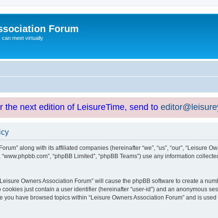
ssociation Forum
can meet virtually
or the next edition of LeisureTime, send to
editor@leisur
icy
orum” along with its affiliated companies (hereinafter “we”, “us”, “our”, “Leisure Ow
e”, “www.phpbb.com”, “phpBB Limited”, “phpBB Teams”) use any information collected
g “Leisure Owners Association Forum” will cause the phpBB software to create a numb
 cookies just contain a user identifier (hereinafter “user-id”) and an anonymous sess
nce you have browsed topics within “Leisure Owners Association Forum” and is used