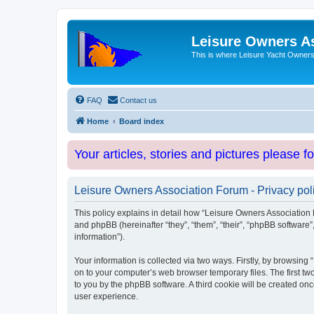
Leisure Owners A
This is where Leisure Yacht Owners 
FAQ
Contact us
Home
Board index
Your articles, stories and pictures please f
Leisure Owners Association Forum - Privacy pol
This policy explains in detail how “Leisure Owners Association F
and phpBB (hereinafter “they”, “them”, “their”, “phpBB softwar
information”).
Your information is collected via two ways. Firstly, by browsin
on to your computer’s web browser temporary files. The first two
to you by the phpBB software. A third cookie will be created o
user experience.