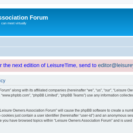
ssociation Forum
can meet virtually
or the next edition of LeisureTime, send to
editor@leisur
icy
orum” along with its affiliated companies (hereinafter “we”, “us”, “our”, “Leisure Ow
e”, “www.phpbb.com”, “phpBB Limited”, “phpBB Teams”) use any information collected
g “Leisure Owners Association Forum” will cause the phpBB software to create a numb
 cookies just contain a user identifier (hereinafter “user-id”) and an anonymous sess
nce you have browsed topics within “Leisure Owners Association Forum” and is used