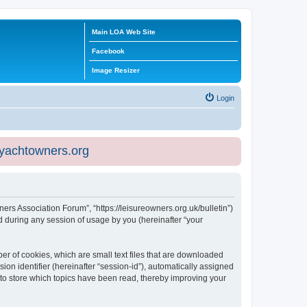
Main LOA Web Site
Facebook
Image Resizer
Login
eyachtowners.org
ners Association Forum”, “https://leisureowners.org.uk/bulletin”)
 during any session of usage by you (hereinafter “your
er of cookies, which are small text files that are downloaded
ion identifier (hereinafter “session-id”), automatically assigned
 to store which topics have been read, thereby improving your