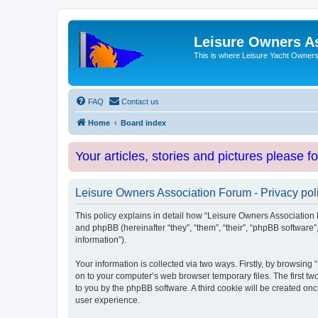
Leisure Owners A
This is where Leisure Yacht Owners 
FAQ
Contact us
Home
Board index
Your articles, stories and pictures please f
Leisure Owners Association Forum - Privacy pol
This policy explains in detail how “Leisure Owners Association F
and phpBB (hereinafter “they”, “them”, “their”, “phpBB softwar
information”).
Your information is collected via two ways. Firstly, by browsin
on to your computer’s web browser temporary files. The first two
to you by the phpBB software. A third cookie will be created o
user experience.