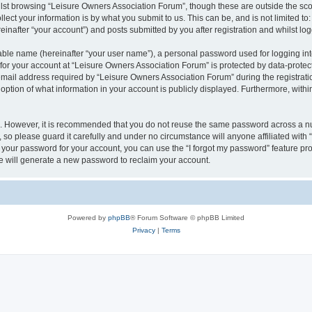
lst browsing “Leisure Owners Association Forum”, though these are outside the sco
ect your information is by what you submit to us. This can be, and is not limited 
inafter “your account”) and posts submitted by you after registration and whilst logg
iable name (hereinafter “your user name”), a personal password used for logging in
 for your account at “Leisure Owners Association Forum” is protected by data-protect
il address required by “Leisure Owners Association Forum” during the registration 
ption of what information in your account is publicly displayed. Furthermore, within
re. However, it is recommended that you do not reuse the same password across a n
so please guard it carefully and under no circumstance will anyone affiliated wit
t your password for your account, you can use the “I forgot my password” feature pr
 will generate a new password to reclaim your account.
Powered by
phpBB
® Forum Software © phpBB Limited
Privacy
|
Terms