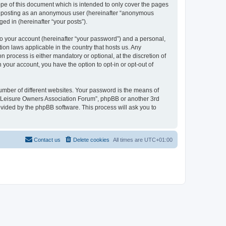
pe of this document which is intended to only cover the pages
to: posting as an anonymous user (hereinafter “anonymous
ed in (hereinafter “your posts”).
to your account (hereinafter “your password”) and a personal,
ion laws applicable in the country that hosts us. Any
process is either mandatory or optional, at the discretion of
 your account, you have the option to opt-in or opt-out of
umber of different websites. Your password is the means of
h “Leisure Owners Association Forum”, phpBB or another 3rd
ovided by the phpBB software. This process will ask you to
Contact us
Delete cookies
All times are
UTC+01:00