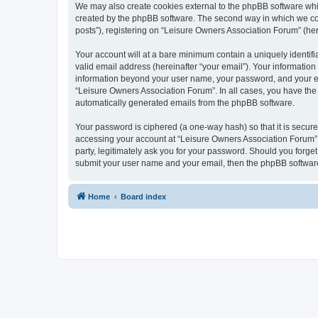
We may also create cookies external to the phpBB software whi
created by the phpBB software. The second way in which we coll
posts”), registering on “Leisure Owners Association Forum” (here
Your account will at a bare minimum contain a uniquely identif
valid email address (hereinafter “your email”). Your information
information beyond your user name, your password, and your ema
“Leisure Owners Association Forum”. In all cases, you have the o
automatically generated emails from the phpBB software.
Your password is ciphered (a one-way hash) so that it is secu
accessing your account at “Leisure Owners Association Forum”, 
party, legitimately ask you for your password. Should you forge
submit your user name and your email, then the phpBB software
Home
Board index