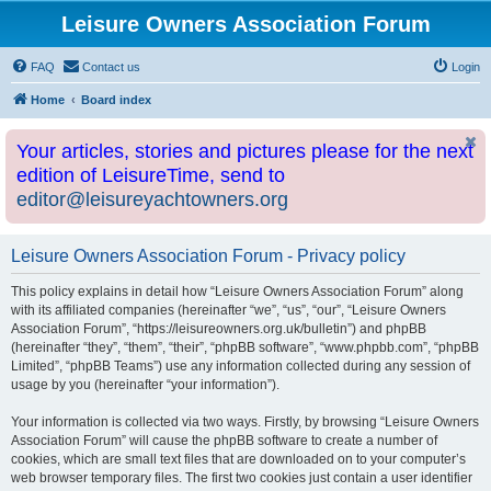
Leisure Owners Association Forum
FAQ
Contact us
Login
Home
Board index
Your articles, stories and pictures please for the next
edition of LeisureTime, send to
editor@leisureyachtowners.org
Leisure Owners Association Forum - Privacy policy
This policy explains in detail how “Leisure Owners Association Forum” along
with its affiliated companies (hereinafter “we”, “us”, “our”, “Leisure Owners
Association Forum”, “https://leisureowners.org.uk/bulletin”) and phpBB
(hereinafter “they”, “them”, “their”, “phpBB software”, “www.phpbb.com”, “phpBB
Limited”, “phpBB Teams”) use any information collected during any session of
usage by you (hereinafter “your information”).
Your information is collected via two ways. Firstly, by browsing “Leisure Owners
Association Forum” will cause the phpBB software to create a number of
cookies, which are small text files that are downloaded on to your computer’s
web browser temporary files. The first two cookies just contain a user identifier