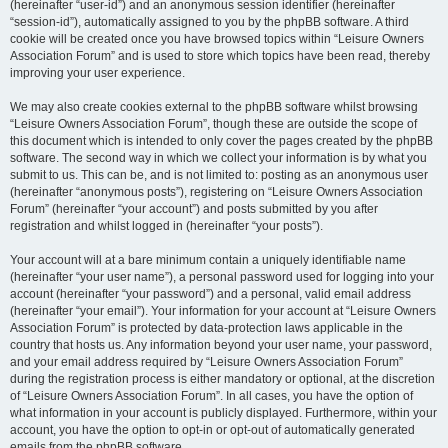
(hereinafter “user-id”) and an anonymous session identifier (hereinafter
“session-id”), automatically assigned to you by the phpBB software. A third
cookie will be created once you have browsed topics within “Leisure Owners
Association Forum” and is used to store which topics have been read, thereby
improving your user experience.
We may also create cookies external to the phpBB software whilst browsing
“Leisure Owners Association Forum”, though these are outside the scope of
this document which is intended to only cover the pages created by the phpBB
software. The second way in which we collect your information is by what you
submit to us. This can be, and is not limited to: posting as an anonymous user
(hereinafter “anonymous posts”), registering on “Leisure Owners Association
Forum” (hereinafter “your account”) and posts submitted by you after
registration and whilst logged in (hereinafter “your posts”).
Your account will at a bare minimum contain a uniquely identifiable name
(hereinafter “your user name”), a personal password used for logging into your
account (hereinafter “your password”) and a personal, valid email address
(hereinafter “your email”). Your information for your account at “Leisure Owners
Association Forum” is protected by data-protection laws applicable in the
country that hosts us. Any information beyond your user name, your password,
and your email address required by “Leisure Owners Association Forum”
during the registration process is either mandatory or optional, at the discretion
of “Leisure Owners Association Forum”. In all cases, you have the option of
what information in your account is publicly displayed. Furthermore, within your
account, you have the option to opt-in or opt-out of automatically generated
emails from the phpBB software.