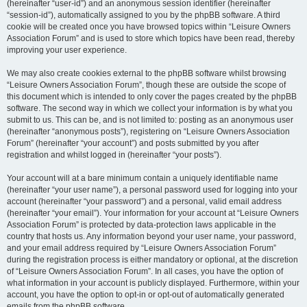
(hereinafter “user-id”) and an anonymous session identifier (hereinafter
“session-id”), automatically assigned to you by the phpBB software. A third
cookie will be created once you have browsed topics within “Leisure Owners
Association Forum” and is used to store which topics have been read, thereby
improving your user experience.
We may also create cookies external to the phpBB software whilst browsing
“Leisure Owners Association Forum”, though these are outside the scope of
this document which is intended to only cover the pages created by the phpBB
software. The second way in which we collect your information is by what you
submit to us. This can be, and is not limited to: posting as an anonymous user
(hereinafter “anonymous posts”), registering on “Leisure Owners Association
Forum” (hereinafter “your account”) and posts submitted by you after
registration and whilst logged in (hereinafter “your posts”).
Your account will at a bare minimum contain a uniquely identifiable name
(hereinafter “your user name”), a personal password used for logging into your
account (hereinafter “your password”) and a personal, valid email address
(hereinafter “your email”). Your information for your account at “Leisure Owners
Association Forum” is protected by data-protection laws applicable in the
country that hosts us. Any information beyond your user name, your password,
and your email address required by “Leisure Owners Association Forum”
during the registration process is either mandatory or optional, at the discretion
of “Leisure Owners Association Forum”. In all cases, you have the option of
what information in your account is publicly displayed. Furthermore, within your
account, you have the option to opt-in or opt-out of automatically generated
emails from the phpBB software.