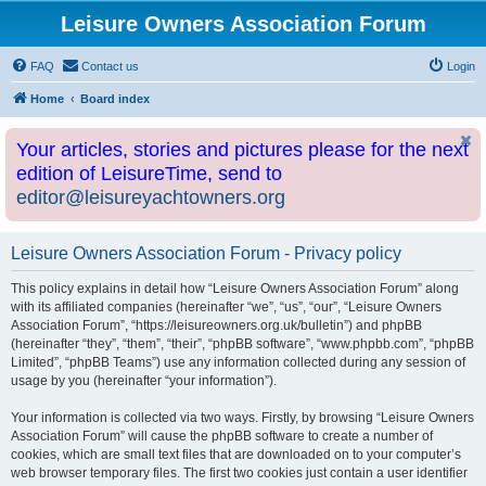
Leisure Owners Association Forum
FAQ
Contact us
Login
Home
Board index
Your articles, stories and pictures please for the next
edition of LeisureTime, send to
editor@leisureyachtowners.org
Leisure Owners Association Forum - Privacy policy
This policy explains in detail how “Leisure Owners Association Forum” along
with its affiliated companies (hereinafter “we”, “us”, “our”, “Leisure Owners
Association Forum”, “https://leisureowners.org.uk/bulletin”) and phpBB
(hereinafter “they”, “them”, “their”, “phpBB software”, “www.phpbb.com”, “phpBB
Limited”, “phpBB Teams”) use any information collected during any session of
usage by you (hereinafter “your information”).
Your information is collected via two ways. Firstly, by browsing “Leisure Owners
Association Forum” will cause the phpBB software to create a number of
cookies, which are small text files that are downloaded on to your computer’s
web browser temporary files. The first two cookies just contain a user identifier