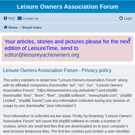
Leisure Owners Association Forum
FAQ
Contact us
Login
Home
Board index
Your articles, stories and pictures please for the next
edition of LeisureTime, send to
editor@leisureyachtowners.org
Leisure Owners Association Forum - Privacy policy
This policy explains in detail how “Leisure Owners Association Forum” along
with its affiliated companies (hereinafter “we”, “us”, “our”, “Leisure Owners
Association Forum”, “https://leisureowners.org.uk/bulletin”) and phpBB
(hereinafter “they”, “them”, “their”, “phpBB software”, “www.phpbb.com”, “phpBB
Limited”, “phpBB Teams”) use any information collected during any session of
usage by you (hereinafter “your information”).
Your information is collected via two ways. Firstly, by browsing “Leisure Owners
Association Forum” will cause the phpBB software to create a number of
cookies, which are small text files that are downloaded on to your computer’s
web browser temporary files. The first two cookies just contain a user identifier