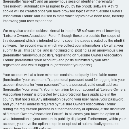
(hereinafter “user-id”) and an anonymous session identifier (hereinafter
“session-id”), automatically assigned to you by the phpBB software. A third
cookie will be created once you have browsed topics within “Leisure Owners
Association Forum” and is used to store which topics have been read, thereby
improving your user experience.
We may also create cookies external to the phpBB software whilst browsing
“Leisure Owners Association Forum”, though these are outside the scope of
this document which is intended to only cover the pages created by the phpBB
software. The second way in which we collect your information is by what you
submit to us. This can be, and is not limited to: posting as an anonymous user
(hereinafter “anonymous posts”), registering on “Leisure Owners Association
Forum” (hereinafter “your account”) and posts submitted by you after
registration and whilst logged in (hereinafter “your posts”).
Your account will at a bare minimum contain a uniquely identifiable name
(hereinafter “your user name”), a personal password used for logging into your
account (hereinafter “your password”) and a personal, valid email address
(hereinafter “your email”). Your information for your account at “Leisure Owners
Association Forum” is protected by data-protection laws applicable in the
country that hosts us. Any information beyond your user name, your password,
and your email address required by “Leisure Owners Association Forum”
during the registration process is either mandatory or optional, at the discretion
of “Leisure Owners Association Forum”. In all cases, you have the option of
what information in your account is publicly displayed. Furthermore, within your
account, you have the option to opt-in or opt-out of automatically generated
emails from the phpBB software.