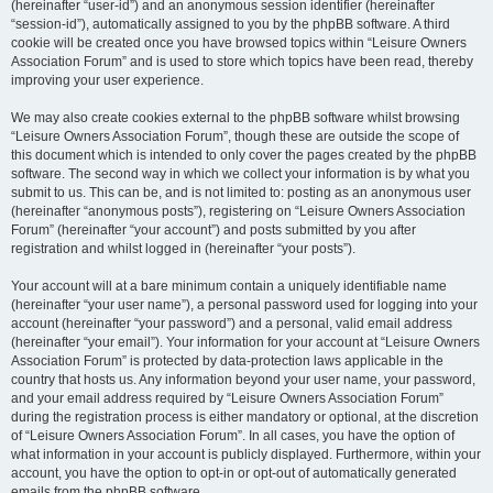
(hereinafter “user-id”) and an anonymous session identifier (hereinafter
“session-id”), automatically assigned to you by the phpBB software. A third
cookie will be created once you have browsed topics within “Leisure Owners
Association Forum” and is used to store which topics have been read, thereby
improving your user experience.
We may also create cookies external to the phpBB software whilst browsing
“Leisure Owners Association Forum”, though these are outside the scope of
this document which is intended to only cover the pages created by the phpBB
software. The second way in which we collect your information is by what you
submit to us. This can be, and is not limited to: posting as an anonymous user
(hereinafter “anonymous posts”), registering on “Leisure Owners Association
Forum” (hereinafter “your account”) and posts submitted by you after
registration and whilst logged in (hereinafter “your posts”).
Your account will at a bare minimum contain a uniquely identifiable name
(hereinafter “your user name”), a personal password used for logging into your
account (hereinafter “your password”) and a personal, valid email address
(hereinafter “your email”). Your information for your account at “Leisure Owners
Association Forum” is protected by data-protection laws applicable in the
country that hosts us. Any information beyond your user name, your password,
and your email address required by “Leisure Owners Association Forum”
during the registration process is either mandatory or optional, at the discretion
of “Leisure Owners Association Forum”. In all cases, you have the option of
what information in your account is publicly displayed. Furthermore, within your
account, you have the option to opt-in or opt-out of automatically generated
emails from the phpBB software.