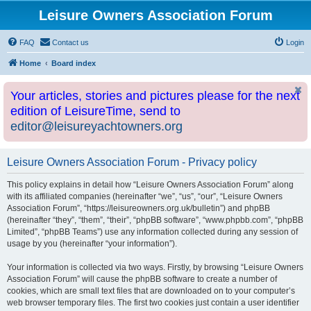
Leisure Owners Association Forum
FAQ
Contact us
Login
Home
Board index
Your articles, stories and pictures please for the next
edition of LeisureTime, send to
editor@leisureyachtowners.org
Leisure Owners Association Forum - Privacy policy
This policy explains in detail how “Leisure Owners Association Forum” along
with its affiliated companies (hereinafter “we”, “us”, “our”, “Leisure Owners
Association Forum”, “https://leisureowners.org.uk/bulletin”) and phpBB
(hereinafter “they”, “them”, “their”, “phpBB software”, “www.phpbb.com”, “phpBB
Limited”, “phpBB Teams”) use any information collected during any session of
usage by you (hereinafter “your information”).
Your information is collected via two ways. Firstly, by browsing “Leisure Owners
Association Forum” will cause the phpBB software to create a number of
cookies, which are small text files that are downloaded on to your computer’s
web browser temporary files. The first two cookies just contain a user identifier