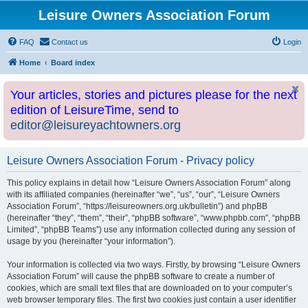
Leisure Owners Association Forum
FAQ
Contact us
Login
Home
Board index
Your articles, stories and pictures please for the next
edition of LeisureTime, send to
editor@leisureyachtowners.org
Leisure Owners Association Forum - Privacy policy
This policy explains in detail how “Leisure Owners Association Forum” along
with its affiliated companies (hereinafter “we”, “us”, “our”, “Leisure Owners
Association Forum”, “https://leisureowners.org.uk/bulletin”) and phpBB
(hereinafter “they”, “them”, “their”, “phpBB software”, “www.phpbb.com”, “phpBB
Limited”, “phpBB Teams”) use any information collected during any session of
usage by you (hereinafter “your information”).
Your information is collected via two ways. Firstly, by browsing “Leisure Owners
Association Forum” will cause the phpBB software to create a number of
cookies, which are small text files that are downloaded on to your computer’s
web browser temporary files. The first two cookies just contain a user identifier