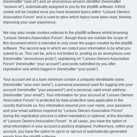
(hereinafter “user-id”) and an anonymous session identifier (hereinafter
“session-id”), automatically assigned to you by the phpBB software. A third
cookie will be created once you have browsed topics within “Leisure Owners
Association Forum” and is used to store which topics have been read, thereby
improving your user experience.
We may also create cookies external to the phpBB software whilst browsing
“Leisure Owners Association Forum”, though these are outside the scope of
this document which is intended to only cover the pages created by the phpBB
software. The second way in which we collect your information is by what you
submit to us. This can be, and is not limited to: posting as an anonymous user
(hereinafter “anonymous posts”), registering on “Leisure Owners Association
Forum” (hereinafter “your account”) and posts submitted by you after
registration and whilst logged in (hereinafter “your posts”).
Your account will at a bare minimum contain a uniquely identifiable name
(hereinafter “your user name”), a personal password used for logging into your
account (hereinafter “your password”) and a personal, valid email address
(hereinafter “your email”). Your information for your account at “Leisure Owners
Association Forum” is protected by data-protection laws applicable in the
country that hosts us. Any information beyond your user name, your password,
and your email address required by “Leisure Owners Association Forum”
during the registration process is either mandatory or optional, at the discretion
of “Leisure Owners Association Forum”. In all cases, you have the option of
what information in your account is publicly displayed. Furthermore, within your
account, you have the option to opt-in or opt-out of automatically generated
emails from the phpBB software.