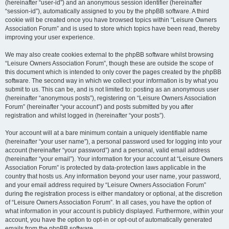
(hereinafter “user-id”) and an anonymous session identifier (hereinafter
“session-id”), automatically assigned to you by the phpBB software. A third
cookie will be created once you have browsed topics within “Leisure Owners
Association Forum” and is used to store which topics have been read, thereby
improving your user experience.
We may also create cookies external to the phpBB software whilst browsing
“Leisure Owners Association Forum”, though these are outside the scope of
this document which is intended to only cover the pages created by the phpBB
software. The second way in which we collect your information is by what you
submit to us. This can be, and is not limited to: posting as an anonymous user
(hereinafter “anonymous posts”), registering on “Leisure Owners Association
Forum” (hereinafter “your account”) and posts submitted by you after
registration and whilst logged in (hereinafter “your posts”).
Your account will at a bare minimum contain a uniquely identifiable name
(hereinafter “your user name”), a personal password used for logging into your
account (hereinafter “your password”) and a personal, valid email address
(hereinafter “your email”). Your information for your account at “Leisure Owners
Association Forum” is protected by data-protection laws applicable in the
country that hosts us. Any information beyond your user name, your password,
and your email address required by “Leisure Owners Association Forum”
during the registration process is either mandatory or optional, at the discretion
of “Leisure Owners Association Forum”. In all cases, you have the option of
what information in your account is publicly displayed. Furthermore, within your
account, you have the option to opt-in or opt-out of automatically generated
emails from the phpBB software.