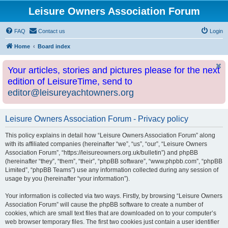
Leisure Owners Association Forum
FAQ
Contact us
Login
Home
Board index
Your articles, stories and pictures please for the next
edition of LeisureTime, send to
editor@leisureyachtowners.org
Leisure Owners Association Forum - Privacy policy
This policy explains in detail how “Leisure Owners Association Forum” along
with its affiliated companies (hereinafter “we”, “us”, “our”, “Leisure Owners
Association Forum”, “https://leisureowners.org.uk/bulletin”) and phpBB
(hereinafter “they”, “them”, “their”, “phpBB software”, “www.phpbb.com”, “phpBB
Limited”, “phpBB Teams”) use any information collected during any session of
usage by you (hereinafter “your information”).
Your information is collected via two ways. Firstly, by browsing “Leisure Owners
Association Forum” will cause the phpBB software to create a number of
cookies, which are small text files that are downloaded on to your computer’s
web browser temporary files. The first two cookies just contain a user identifier