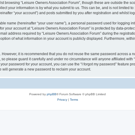
lst browsing “Leisure Owners Association Forum”, though these are outside the sco
ect your information is by what you submit to us. This can be, and is not limited 
inafter “your account”) and posts submitted by you after registration and whilst logg
iable name (hereinafter “your user name”), a personal password used for logging in
 for your account at “Leisure Owners Association Forum” is protected by data-protect
il address required by “Leisure Owners Association Forum” during the registration 
ption of what information in your account is publicly displayed. Furthermore, within
re. However, it is recommended that you do not reuse the same password across a n
so please guard it carefully and under no circumstance will anyone affiliated wit
t your password for your account, you can use the “I forgot my password” feature pr
 will generate a new password to reclaim your account.
Powered by
phpBB
® Forum Software © phpBB Limited
Privacy
|
Terms