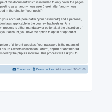
pe of this document which is intended to only cover the pages
to: posting as an anonymous user (hereinafter “anonymous
ed in (hereinafter “your posts”).
to your account (hereinafter “your password”) and a personal,
ion laws applicable in the country that hosts us. Any
process is either mandatory or optional, at the discretion of
 your account, you have the option to opt-in or opt-out of
umber of different websites. Your password is the means of
h “Leisure Owners Association Forum”, phpBB or another 3rd
ovided by the phpBB software. This process will ask you to
Contact us
Delete cookies
All times are
UTC+01:00