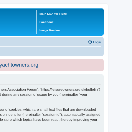
Main LOA Web Site
Facebook
Image Resizer
Login
eyachtowners.org
ners Association Forum”, “https://leisureowners.org.uk/bulletin”)
 during any session of usage by you (hereinafter “your
er of cookies, which are small text files that are downloaded
ion identifier (hereinafter “session-id”), automatically assigned
 to store which topics have been read, thereby improving your