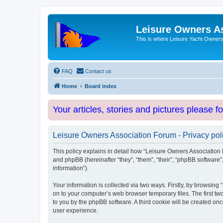
Leisure Owners A
This is where Leisure Yacht Owners 
FAQ
Contact us
Home
Board index
Your articles, stories and pictures please f
Leisure Owners Association Forum - Privacy pol
This policy explains in detail how “Leisure Owners Association F
and phpBB (hereinafter “they”, “them”, “their”, “phpBB softwar
information”).
Your information is collected via two ways. Firstly, by browsin
on to your computer’s web browser temporary files. The first two
to you by the phpBB software. A third cookie will be created o
user experience.