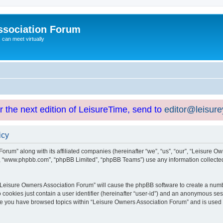
ssociation Forum
can meet virtually
or the next edition of LeisureTime, send to
editor@leisur
icy
orum” along with its affiliated companies (hereinafter “we”, “us”, “our”, “Leisure Ow
e”, “www.phpbb.com”, “phpBB Limited”, “phpBB Teams”) use any information collected
g “Leisure Owners Association Forum” will cause the phpBB software to create a numb
 cookies just contain a user identifier (hereinafter “user-id”) and an anonymous sess
nce you have browsed topics within “Leisure Owners Association Forum” and is used