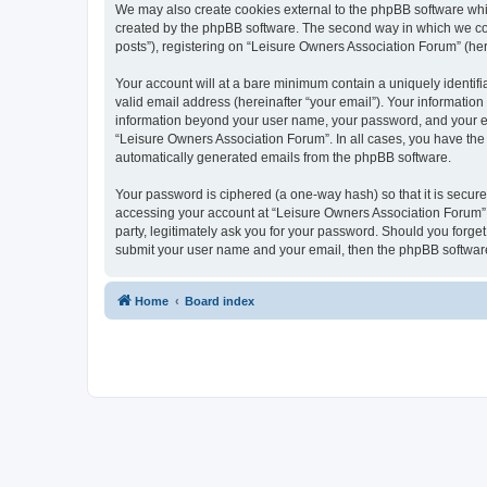
We may also create cookies external to the phpBB software whi
created by the phpBB software. The second way in which we coll
posts”), registering on “Leisure Owners Association Forum” (here
Your account will at a bare minimum contain a uniquely identif
valid email address (hereinafter “your email”). Your information
information beyond your user name, your password, and your ema
“Leisure Owners Association Forum”. In all cases, you have the o
automatically generated emails from the phpBB software.
Your password is ciphered (a one-way hash) so that it is secu
accessing your account at “Leisure Owners Association Forum”, 
party, legitimately ask you for your password. Should you forge
submit your user name and your email, then the phpBB software
Home
Board index