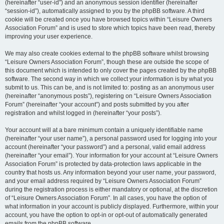
(hereinafter “user-id”) and an anonymous session identifier (hereinafter
“session-id”), automatically assigned to you by the phpBB software. A third
cookie will be created once you have browsed topics within “Leisure Owners
Association Forum” and is used to store which topics have been read, thereby
improving your user experience.
We may also create cookies external to the phpBB software whilst browsing
“Leisure Owners Association Forum”, though these are outside the scope of
this document which is intended to only cover the pages created by the phpBB
software. The second way in which we collect your information is by what you
submit to us. This can be, and is not limited to: posting as an anonymous user
(hereinafter “anonymous posts”), registering on “Leisure Owners Association
Forum” (hereinafter “your account”) and posts submitted by you after
registration and whilst logged in (hereinafter “your posts”).
Your account will at a bare minimum contain a uniquely identifiable name
(hereinafter “your user name”), a personal password used for logging into your
account (hereinafter “your password”) and a personal, valid email address
(hereinafter “your email”). Your information for your account at “Leisure Owners
Association Forum” is protected by data-protection laws applicable in the
country that hosts us. Any information beyond your user name, your password,
and your email address required by “Leisure Owners Association Forum”
during the registration process is either mandatory or optional, at the discretion
of “Leisure Owners Association Forum”. In all cases, you have the option of
what information in your account is publicly displayed. Furthermore, within your
account, you have the option to opt-in or opt-out of automatically generated
emails from the phpBB software.