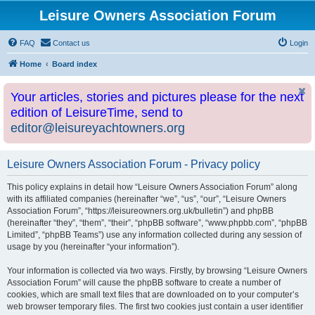
Leisure Owners Association Forum
FAQ
Contact us
Login
Home
Board index
Your articles, stories and pictures please for the next
edition of LeisureTime, send to
editor@leisureyachtowners.org
Leisure Owners Association Forum - Privacy policy
This policy explains in detail how “Leisure Owners Association Forum” along
with its affiliated companies (hereinafter “we”, “us”, “our”, “Leisure Owners
Association Forum”, “https://leisureowners.org.uk/bulletin”) and phpBB
(hereinafter “they”, “them”, “their”, “phpBB software”, “www.phpbb.com”, “phpBB
Limited”, “phpBB Teams”) use any information collected during any session of
usage by you (hereinafter “your information”).
Your information is collected via two ways. Firstly, by browsing “Leisure Owners
Association Forum” will cause the phpBB software to create a number of
cookies, which are small text files that are downloaded on to your computer’s
web browser temporary files. The first two cookies just contain a user identifier