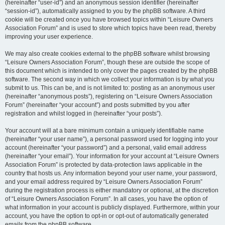
(hereinafter “user-id”) and an anonymous session identifier (hereinafter
“session-id”), automatically assigned to you by the phpBB software. A third
cookie will be created once you have browsed topics within “Leisure Owners
Association Forum” and is used to store which topics have been read, thereby
improving your user experience.
We may also create cookies external to the phpBB software whilst browsing
“Leisure Owners Association Forum”, though these are outside the scope of
this document which is intended to only cover the pages created by the phpBB
software. The second way in which we collect your information is by what you
submit to us. This can be, and is not limited to: posting as an anonymous user
(hereinafter “anonymous posts”), registering on “Leisure Owners Association
Forum” (hereinafter “your account”) and posts submitted by you after
registration and whilst logged in (hereinafter “your posts”).
Your account will at a bare minimum contain a uniquely identifiable name
(hereinafter “your user name”), a personal password used for logging into your
account (hereinafter “your password”) and a personal, valid email address
(hereinafter “your email”). Your information for your account at “Leisure Owners
Association Forum” is protected by data-protection laws applicable in the
country that hosts us. Any information beyond your user name, your password,
and your email address required by “Leisure Owners Association Forum”
during the registration process is either mandatory or optional, at the discretion
of “Leisure Owners Association Forum”. In all cases, you have the option of
what information in your account is publicly displayed. Furthermore, within your
account, you have the option to opt-in or opt-out of automatically generated
emails from the phpBB software.