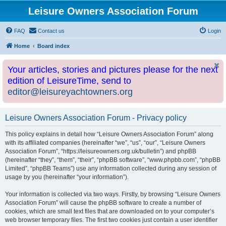
Leisure Owners Association Forum
FAQ
Contact us
Login
Home
Board index
Your articles, stories and pictures please for the next
edition of LeisureTime, send to
editor@leisureyachtowners.org
Leisure Owners Association Forum - Privacy policy
This policy explains in detail how “Leisure Owners Association Forum” along
with its affiliated companies (hereinafter “we”, “us”, “our”, “Leisure Owners
Association Forum”, “https://leisureowners.org.uk/bulletin”) and phpBB
(hereinafter “they”, “them”, “their”, “phpBB software”, “www.phpbb.com”, “phpBB
Limited”, “phpBB Teams”) use any information collected during any session of
usage by you (hereinafter “your information”).
Your information is collected via two ways. Firstly, by browsing “Leisure Owners
Association Forum” will cause the phpBB software to create a number of
cookies, which are small text files that are downloaded on to your computer’s
web browser temporary files. The first two cookies just contain a user identifier