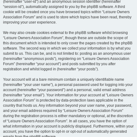
(hereinafter “user-id”) and an anonymous session identifier (hereinafter
“session-id”), automatically assigned to you by the phpBB software. A third
cookie will be created once you have browsed topics within “Leisure Owners
Association Forum” and is used to store which topics have been read, thereby
improving your user experience.
We may also create cookies external to the phpBB software whilst browsing
“Leisure Owners Association Forum”, though these are outside the scope of
this document which is intended to only cover the pages created by the phpBB
software. The second way in which we collect your information is by what you
submit to us. This can be, and is not limited to: posting as an anonymous user
(hereinafter “anonymous posts”), registering on “Leisure Owners Association
Forum” (hereinafter “your account”) and posts submitted by you after
registration and whilst logged in (hereinafter “your posts”).
Your account will at a bare minimum contain a uniquely identifiable name
(hereinafter “your user name”), a personal password used for logging into your
account (hereinafter “your password”) and a personal, valid email address
(hereinafter “your email”). Your information for your account at “Leisure Owners
Association Forum” is protected by data-protection laws applicable in the
country that hosts us. Any information beyond your user name, your password,
and your email address required by “Leisure Owners Association Forum”
during the registration process is either mandatory or optional, at the discretion
of “Leisure Owners Association Forum”. In all cases, you have the option of
what information in your account is publicly displayed. Furthermore, within your
account, you have the option to opt-in or opt-out of automatically generated
emails from the phpBB software.