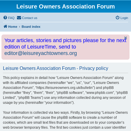
Leisure Owners Association Forum
FAQ
Contact us
Login
Home
Board index
Your articles, stories and pictures please for the next
edition of LeisureTime, send to
editor@leisureyachtowners.org
Leisure Owners Association Forum - Privacy policy
This policy explains in detail how “Leisure Owners Association Forum” along
with its affiliated companies (hereinafter “we”, “us”, “our”, “Leisure Owners
Association Forum”, “https://leisureowners.org.uk/bulletin”) and phpBB
(hereinafter “they”, “them”, “their”, “phpBB software”, “www.phpbb.com”, “phpBB
Limited”, “phpBB Teams”) use any information collected during any session of
usage by you (hereinafter “your information”).
Your information is collected via two ways. Firstly, by browsing “Leisure Owners
Association Forum” will cause the phpBB software to create a number of
cookies, which are small text files that are downloaded on to your computer’s
web browser temporary files. The first two cookies just contain a user identifier