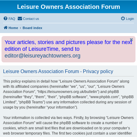
Leisure Owners Association Forum
FAQ
Contact us
Login
Home
Board index
Your articles, stories and pictures please for the next
edition of LeisureTime, send to
editor@leisureyachtowners.org
Leisure Owners Association Forum - Privacy policy
This policy explains in detail how “Leisure Owners Association Forum” along
with its affiliated companies (hereinafter “we”, “us”, “our”, “Leisure Owners
Association Forum”, “https://leisureowners.org.uk/bulletin”) and phpBB
(hereinafter “they”, “them”, “their”, “phpBB software”, “www.phpbb.com”, “phpBB
Limited”, “phpBB Teams”) use any information collected during any session of
usage by you (hereinafter “your information”).
Your information is collected via two ways. Firstly, by browsing “Leisure Owners
Association Forum” will cause the phpBB software to create a number of
cookies, which are small text files that are downloaded on to your computer’s
web browser temporary files. The first two cookies just contain a user identifier