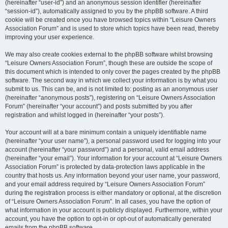
(hereinafter “user-id”) and an anonymous session identifier (hereinafter
“session-id”), automatically assigned to you by the phpBB software. A third
cookie will be created once you have browsed topics within “Leisure Owners
Association Forum” and is used to store which topics have been read, thereby
improving your user experience.
We may also create cookies external to the phpBB software whilst browsing
“Leisure Owners Association Forum”, though these are outside the scope of
this document which is intended to only cover the pages created by the phpBB
software. The second way in which we collect your information is by what you
submit to us. This can be, and is not limited to: posting as an anonymous user
(hereinafter “anonymous posts”), registering on “Leisure Owners Association
Forum” (hereinafter “your account”) and posts submitted by you after
registration and whilst logged in (hereinafter “your posts”).
Your account will at a bare minimum contain a uniquely identifiable name
(hereinafter “your user name”), a personal password used for logging into your
account (hereinafter “your password”) and a personal, valid email address
(hereinafter “your email”). Your information for your account at “Leisure Owners
Association Forum” is protected by data-protection laws applicable in the
country that hosts us. Any information beyond your user name, your password,
and your email address required by “Leisure Owners Association Forum”
during the registration process is either mandatory or optional, at the discretion
of “Leisure Owners Association Forum”. In all cases, you have the option of
what information in your account is publicly displayed. Furthermore, within your
account, you have the option to opt-in or opt-out of automatically generated
emails from the phpBB software.