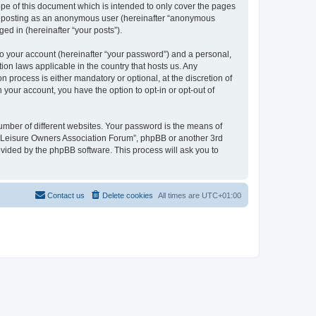
pe of this document which is intended to only cover the pages
to: posting as an anonymous user (hereinafter “anonymous
ed in (hereinafter “your posts”).
to your account (hereinafter “your password”) and a personal,
ion laws applicable in the country that hosts us. Any
process is either mandatory or optional, at the discretion of
 your account, you have the option to opt-in or opt-out of
umber of different websites. Your password is the means of
h “Leisure Owners Association Forum”, phpBB or another 3rd
ovided by the phpBB software. This process will ask you to
Contact us
Delete cookies
All times are
UTC+01:00