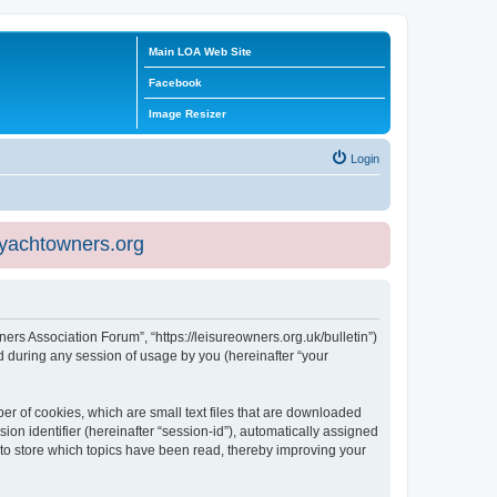
Main LOA Web Site
Facebook
Image Resizer
Login
eyachtowners.org
ners Association Forum”, “https://leisureowners.org.uk/bulletin”)
 during any session of usage by you (hereinafter “your
er of cookies, which are small text files that are downloaded
ion identifier (hereinafter “session-id”), automatically assigned
 to store which topics have been read, thereby improving your