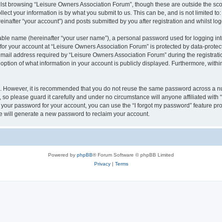
lst browsing “Leisure Owners Association Forum”, though these are outside the sco
ect your information is by what you submit to us. This can be, and is not limited 
inafter “your account”) and posts submitted by you after registration and whilst logg
iable name (hereinafter “your user name”), a personal password used for logging in
 for your account at “Leisure Owners Association Forum” is protected by data-protect
il address required by “Leisure Owners Association Forum” during the registration 
ption of what information in your account is publicly displayed. Furthermore, within
re. However, it is recommended that you do not reuse the same password across a n
so please guard it carefully and under no circumstance will anyone affiliated wit
t your password for your account, you can use the “I forgot my password” feature pr
 will generate a new password to reclaim your account.
Powered by
phpBB
® Forum Software © phpBB Limited
Privacy
|
Terms