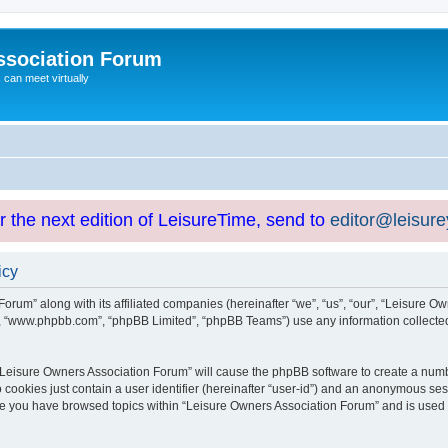
ssociation Forum
can meet virtually
or the next edition of LeisureTime, send to
editor@leisur
icy
orum” along with its affiliated companies (hereinafter “we”, “us”, “our”, “Leisure Ow
e”, “www.phpbb.com”, “phpBB Limited”, “phpBB Teams”) use any information collected
g “Leisure Owners Association Forum” will cause the phpBB software to create a numb
 cookies just contain a user identifier (hereinafter “user-id”) and an anonymous sess
nce you have browsed topics within “Leisure Owners Association Forum” and is used