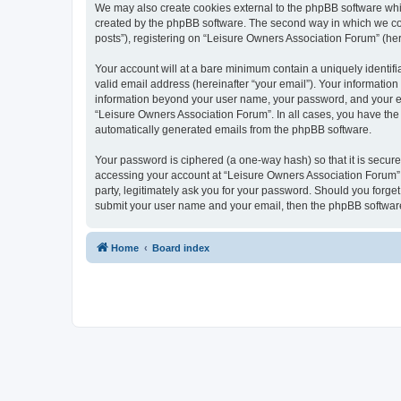
We may also create cookies external to the phpBB software whi
created by the phpBB software. The second way in which we coll
posts”), registering on “Leisure Owners Association Forum” (here
Your account will at a bare minimum contain a uniquely identif
valid email address (hereinafter “your email”). Your information
information beyond your user name, your password, and your ema
“Leisure Owners Association Forum”. In all cases, you have the o
automatically generated emails from the phpBB software.
Your password is ciphered (a one-way hash) so that it is secu
accessing your account at “Leisure Owners Association Forum”, 
party, legitimately ask you for your password. Should you forge
submit your user name and your email, then the phpBB software
Home
Board index