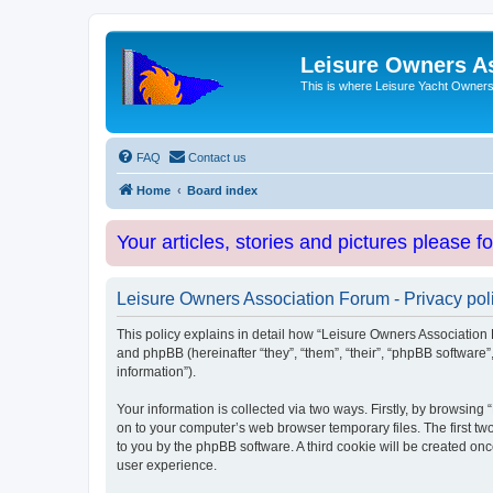
Leisure Owners A
This is where Leisure Yacht Owners 
FAQ
Contact us
Home
Board index
Your articles, stories and pictures please f
Leisure Owners Association Forum - Privacy pol
This policy explains in detail how “Leisure Owners Association F
and phpBB (hereinafter “they”, “them”, “their”, “phpBB softwar
information”).
Your information is collected via two ways. Firstly, by browsin
on to your computer’s web browser temporary files. The first two
to you by the phpBB software. A third cookie will be created o
user experience.