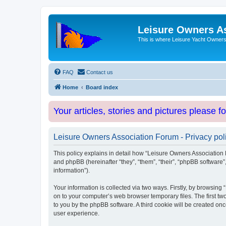
Leisure Owners A
This is where Leisure Yacht Owners 
FAQ
Contact us
Home
Board index
Your articles, stories and pictures please f
Leisure Owners Association Forum - Privacy pol
This policy explains in detail how “Leisure Owners Association F
and phpBB (hereinafter “they”, “them”, “their”, “phpBB softwar
information”).
Your information is collected via two ways. Firstly, by browsin
on to your computer’s web browser temporary files. The first two
to you by the phpBB software. A third cookie will be created o
user experience.