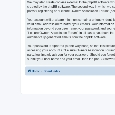
We may also create cookies external to the phpBB software whi
created by the phpBB software. The second way in which we coll
posts”), registering on “Leisure Owners Association Forum” (here
Your account will at a bare minimum contain a uniquely identif
valid email address (hereinafter “your email”). Your information
information beyond your user name, your password, and your ema
“Leisure Owners Association Forum”. In all cases, you have the o
automatically generated emails from the phpBB software.
Your password is ciphered (a one-way hash) so that it is secu
accessing your account at “Leisure Owners Association Forum”, 
party, legitimately ask you for your password. Should you forge
submit your user name and your email, then the phpBB software
Home
Board index