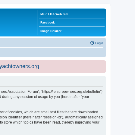
Main LOA Web Site
Facebook
Image Resizer
Login
eyachtowners.org
ners Association Forum”, “https://leisureowners.org.uk/bulletin”)
 during any session of usage by you (hereinafter “your
er of cookies, which are small text files that are downloaded
ion identifier (hereinafter “session-id”), automatically assigned
 to store which topics have been read, thereby improving your