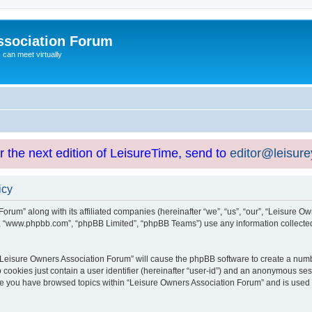
ssociation Forum
can meet virtually
or the next edition of LeisureTime, send to
editor@leisur
icy
orum” along with its affiliated companies (hereinafter “we”, “us”, “our”, “Leisure Ow
e”, “www.phpbb.com”, “phpBB Limited”, “phpBB Teams”) use any information collected
g “Leisure Owners Association Forum” will cause the phpBB software to create a numb
 cookies just contain a user identifier (hereinafter “user-id”) and an anonymous sess
nce you have browsed topics within “Leisure Owners Association Forum” and is used