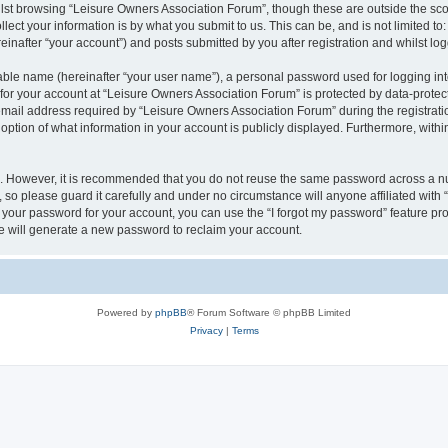
lst browsing “Leisure Owners Association Forum”, though these are outside the sco
ect your information is by what you submit to us. This can be, and is not limited 
inafter “your account”) and posts submitted by you after registration and whilst logg
iable name (hereinafter “your user name”), a personal password used for logging in
 for your account at “Leisure Owners Association Forum” is protected by data-protect
il address required by “Leisure Owners Association Forum” during the registration 
ption of what information in your account is publicly displayed. Furthermore, within
re. However, it is recommended that you do not reuse the same password across a n
so please guard it carefully and under no circumstance will anyone affiliated wit
t your password for your account, you can use the “I forgot my password” feature pr
 will generate a new password to reclaim your account.
Powered by
phpBB
® Forum Software © phpBB Limited
Privacy
|
Terms