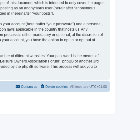
pe of this document which is intended to only cover the pages
to: posting as an anonymous user (hereinafter “anonymous
ed in (hereinafter “your posts”).
to your account (hereinafter “your password”) and a personal,
ion laws applicable in the country that hosts us. Any
process is either mandatory or optional, at the discretion of
 your account, you have the option to opt-in or opt-out of
umber of different websites. Your password is the means of
h “Leisure Owners Association Forum”, phpBB or another 3rd
ovided by the phpBB software. This process will ask you to
Contact us
Delete cookies
All times are
UTC+01:00