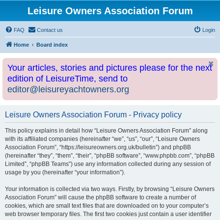
Leisure Owners Association Forum
FAQ
Contact us
Login
Home
Board index
Your articles, stories and pictures please for the next
edition of LeisureTime, send to
editor@leisureyachtowners.org
Leisure Owners Association Forum - Privacy policy
This policy explains in detail how “Leisure Owners Association Forum” along
with its affiliated companies (hereinafter “we”, “us”, “our”, “Leisure Owners
Association Forum”, “https://leisureowners.org.uk/bulletin”) and phpBB
(hereinafter “they”, “them”, “their”, “phpBB software”, “www.phpbb.com”, “phpBB
Limited”, “phpBB Teams”) use any information collected during any session of
usage by you (hereinafter “your information”).
Your information is collected via two ways. Firstly, by browsing “Leisure Owners
Association Forum” will cause the phpBB software to create a number of
cookies, which are small text files that are downloaded on to your computer’s
web browser temporary files. The first two cookies just contain a user identifier