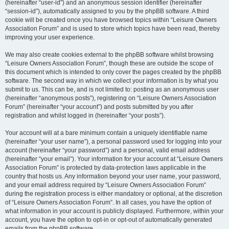
(hereinafter “user-id”) and an anonymous session identifier (hereinafter
“session-id”), automatically assigned to you by the phpBB software. A third
cookie will be created once you have browsed topics within “Leisure Owners
Association Forum” and is used to store which topics have been read, thereby
improving your user experience.
We may also create cookies external to the phpBB software whilst browsing
“Leisure Owners Association Forum”, though these are outside the scope of
this document which is intended to only cover the pages created by the phpBB
software. The second way in which we collect your information is by what you
submit to us. This can be, and is not limited to: posting as an anonymous user
(hereinafter “anonymous posts”), registering on “Leisure Owners Association
Forum” (hereinafter “your account”) and posts submitted by you after
registration and whilst logged in (hereinafter “your posts”).
Your account will at a bare minimum contain a uniquely identifiable name
(hereinafter “your user name”), a personal password used for logging into your
account (hereinafter “your password”) and a personal, valid email address
(hereinafter “your email”). Your information for your account at “Leisure Owners
Association Forum” is protected by data-protection laws applicable in the
country that hosts us. Any information beyond your user name, your password,
and your email address required by “Leisure Owners Association Forum”
during the registration process is either mandatory or optional, at the discretion
of “Leisure Owners Association Forum”. In all cases, you have the option of
what information in your account is publicly displayed. Furthermore, within your
account, you have the option to opt-in or opt-out of automatically generated
emails from the phpBB software.