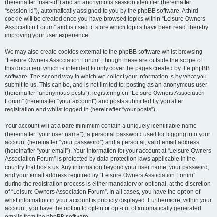
(hereinafter “user-id”) and an anonymous session identifier (hereinafter
“session-id”), automatically assigned to you by the phpBB software. A third
cookie will be created once you have browsed topics within “Leisure Owners
Association Forum” and is used to store which topics have been read, thereby
improving your user experience.
We may also create cookies external to the phpBB software whilst browsing
“Leisure Owners Association Forum”, though these are outside the scope of
this document which is intended to only cover the pages created by the phpBB
software. The second way in which we collect your information is by what you
submit to us. This can be, and is not limited to: posting as an anonymous user
(hereinafter “anonymous posts”), registering on “Leisure Owners Association
Forum” (hereinafter “your account”) and posts submitted by you after
registration and whilst logged in (hereinafter “your posts”).
Your account will at a bare minimum contain a uniquely identifiable name
(hereinafter “your user name”), a personal password used for logging into your
account (hereinafter “your password”) and a personal, valid email address
(hereinafter “your email”). Your information for your account at “Leisure Owners
Association Forum” is protected by data-protection laws applicable in the
country that hosts us. Any information beyond your user name, your password,
and your email address required by “Leisure Owners Association Forum”
during the registration process is either mandatory or optional, at the discretion
of “Leisure Owners Association Forum”. In all cases, you have the option of
what information in your account is publicly displayed. Furthermore, within your
account, you have the option to opt-in or opt-out of automatically generated
emails from the phpBB software.