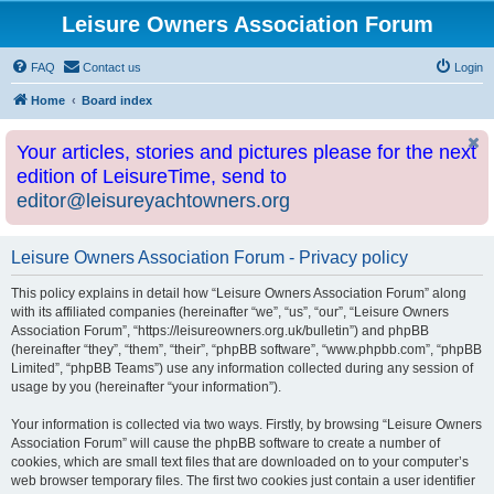
Leisure Owners Association Forum
FAQ
Contact us
Login
Home
Board index
Your articles, stories and pictures please for the next
edition of LeisureTime, send to
editor@leisureyachtowners.org
Leisure Owners Association Forum - Privacy policy
This policy explains in detail how “Leisure Owners Association Forum” along
with its affiliated companies (hereinafter “we”, “us”, “our”, “Leisure Owners
Association Forum”, “https://leisureowners.org.uk/bulletin”) and phpBB
(hereinafter “they”, “them”, “their”, “phpBB software”, “www.phpbb.com”, “phpBB
Limited”, “phpBB Teams”) use any information collected during any session of
usage by you (hereinafter “your information”).
Your information is collected via two ways. Firstly, by browsing “Leisure Owners
Association Forum” will cause the phpBB software to create a number of
cookies, which are small text files that are downloaded on to your computer’s
web browser temporary files. The first two cookies just contain a user identifier