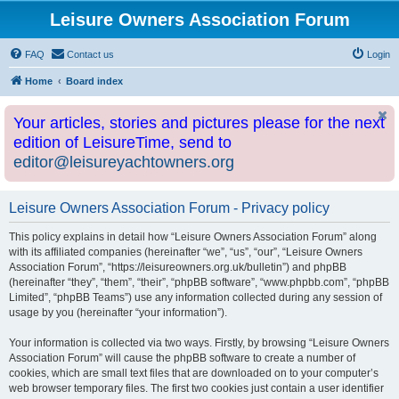
Leisure Owners Association Forum
FAQ
Contact us
Login
Home
Board index
Your articles, stories and pictures please for the next
edition of LeisureTime, send to
editor@leisureyachtowners.org
Leisure Owners Association Forum - Privacy policy
This policy explains in detail how “Leisure Owners Association Forum” along
with its affiliated companies (hereinafter “we”, “us”, “our”, “Leisure Owners
Association Forum”, “https://leisureowners.org.uk/bulletin”) and phpBB
(hereinafter “they”, “them”, “their”, “phpBB software”, “www.phpbb.com”, “phpBB
Limited”, “phpBB Teams”) use any information collected during any session of
usage by you (hereinafter “your information”).
Your information is collected via two ways. Firstly, by browsing “Leisure Owners
Association Forum” will cause the phpBB software to create a number of
cookies, which are small text files that are downloaded on to your computer’s
web browser temporary files. The first two cookies just contain a user identifier