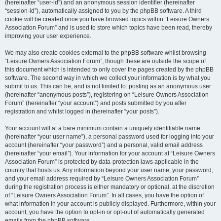
(hereinafter “user-id”) and an anonymous session identifier (hereinafter
“session-id”), automatically assigned to you by the phpBB software. A third
cookie will be created once you have browsed topics within “Leisure Owners
Association Forum” and is used to store which topics have been read, thereby
improving your user experience.
We may also create cookies external to the phpBB software whilst browsing
“Leisure Owners Association Forum”, though these are outside the scope of
this document which is intended to only cover the pages created by the phpBB
software. The second way in which we collect your information is by what you
submit to us. This can be, and is not limited to: posting as an anonymous user
(hereinafter “anonymous posts”), registering on “Leisure Owners Association
Forum” (hereinafter “your account”) and posts submitted by you after
registration and whilst logged in (hereinafter “your posts”).
Your account will at a bare minimum contain a uniquely identifiable name
(hereinafter “your user name”), a personal password used for logging into your
account (hereinafter “your password”) and a personal, valid email address
(hereinafter “your email”). Your information for your account at “Leisure Owners
Association Forum” is protected by data-protection laws applicable in the
country that hosts us. Any information beyond your user name, your password,
and your email address required by “Leisure Owners Association Forum”
during the registration process is either mandatory or optional, at the discretion
of “Leisure Owners Association Forum”. In all cases, you have the option of
what information in your account is publicly displayed. Furthermore, within your
account, you have the option to opt-in or opt-out of automatically generated
emails from the phpBB software.