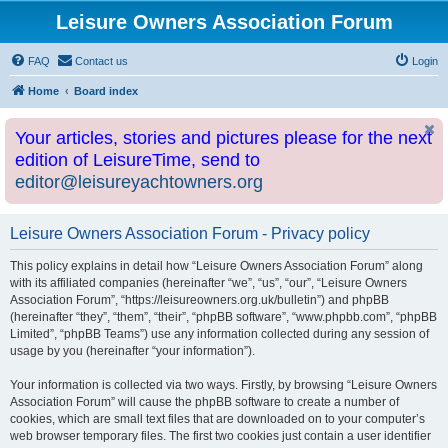
Leisure Owners Association Forum
FAQ
Contact us
Login
Home
Board index
Your articles, stories and pictures please for the next
edition of LeisureTime, send to
editor@leisureyachtowners.org
Leisure Owners Association Forum - Privacy policy
This policy explains in detail how “Leisure Owners Association Forum” along
with its affiliated companies (hereinafter “we”, “us”, “our”, “Leisure Owners
Association Forum”, “https://leisureowners.org.uk/bulletin”) and phpBB
(hereinafter “they”, “them”, “their”, “phpBB software”, “www.phpbb.com”, “phpBB
Limited”, “phpBB Teams”) use any information collected during any session of
usage by you (hereinafter “your information”).
Your information is collected via two ways. Firstly, by browsing “Leisure Owners
Association Forum” will cause the phpBB software to create a number of
cookies, which are small text files that are downloaded on to your computer’s
web browser temporary files. The first two cookies just contain a user identifier