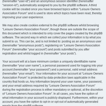
(hereinafter “user-id”) and an anonymous session identifier (hereinafter
“session-id”), automatically assigned to you by the phpBB software. A third
cookie will be created once you have browsed topics within “Leisure Owners
Association Forum” and is used to store which topics have been read, thereby
improving your user experience.
We may also create cookies external to the phpBB software whilst browsing
“Leisure Owners Association Forum”, though these are outside the scope of
this document which is intended to only cover the pages created by the phpBB
software. The second way in which we collect your information is by what you
submit to us. This can be, and is not limited to: posting as an anonymous user
(hereinafter “anonymous posts”), registering on “Leisure Owners Association
Forum” (hereinafter “your account”) and posts submitted by you after
registration and whilst logged in (hereinafter “your posts”).
Your account will at a bare minimum contain a uniquely identifiable name
(hereinafter “your user name”), a personal password used for logging into your
account (hereinafter “your password”) and a personal, valid email address
(hereinafter “your email”). Your information for your account at “Leisure Owners
Association Forum” is protected by data-protection laws applicable in the
country that hosts us. Any information beyond your user name, your password,
and your email address required by “Leisure Owners Association Forum”
during the registration process is either mandatory or optional, at the discretion
of “Leisure Owners Association Forum”. In all cases, you have the option of
what information in your account is publicly displayed. Furthermore, within your
account, you have the option to opt-in or opt-out of automatically generated
emails from the phpBB software.