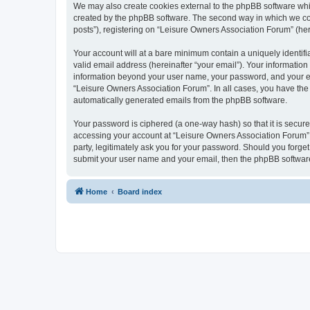
We may also create cookies external to the phpBB software whi
created by the phpBB software. The second way in which we coll
posts”), registering on “Leisure Owners Association Forum” (here
Your account will at a bare minimum contain a uniquely identif
valid email address (hereinafter “your email”). Your information
information beyond your user name, your password, and your ema
“Leisure Owners Association Forum”. In all cases, you have the o
automatically generated emails from the phpBB software.
Your password is ciphered (a one-way hash) so that it is secu
accessing your account at “Leisure Owners Association Forum”, 
party, legitimately ask you for your password. Should you forge
submit your user name and your email, then the phpBB software
Home
Board index