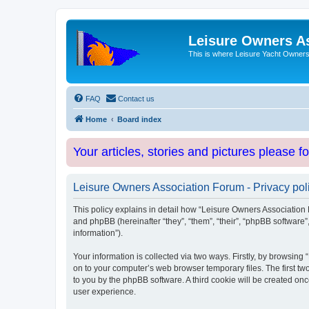
Leisure Owners A
This is where Leisure Yacht Owners 
FAQ
Contact us
Home
Board index
Your articles, stories and pictures please f
Leisure Owners Association Forum - Privacy pol
This policy explains in detail how “Leisure Owners Association F
and phpBB (hereinafter “they”, “them”, “their”, “phpBB softwar
information”).
Your information is collected via two ways. Firstly, by browsin
on to your computer’s web browser temporary files. The first two
to you by the phpBB software. A third cookie will be created o
user experience.