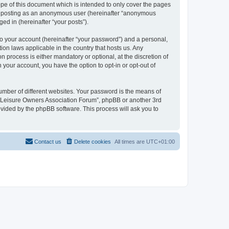
pe of this document which is intended to only cover the pages
to: posting as an anonymous user (hereinafter “anonymous
ed in (hereinafter “your posts”).
to your account (hereinafter “your password”) and a personal,
ion laws applicable in the country that hosts us. Any
process is either mandatory or optional, at the discretion of
 your account, you have the option to opt-in or opt-out of
umber of different websites. Your password is the means of
h “Leisure Owners Association Forum”, phpBB or another 3rd
ovided by the phpBB software. This process will ask you to
Contact us
Delete cookies
All times are
UTC+01:00