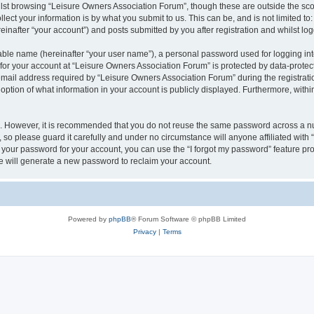
lst browsing “Leisure Owners Association Forum”, though these are outside the sco
ect your information is by what you submit to us. This can be, and is not limited 
inafter “your account”) and posts submitted by you after registration and whilst logg
iable name (hereinafter “your user name”), a personal password used for logging in
 for your account at “Leisure Owners Association Forum” is protected by data-protect
il address required by “Leisure Owners Association Forum” during the registration 
ption of what information in your account is publicly displayed. Furthermore, within
re. However, it is recommended that you do not reuse the same password across a n
so please guard it carefully and under no circumstance will anyone affiliated wit
t your password for your account, you can use the “I forgot my password” feature pr
 will generate a new password to reclaim your account.
Powered by
phpBB
® Forum Software © phpBB Limited
Privacy
|
Terms