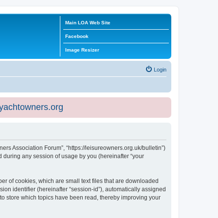
Main LOA Web Site
Facebook
Image Resizer
Login
eyachtowners.org
ners Association Forum”, “https://leisureowners.org.uk/bulletin”)
 during any session of usage by you (hereinafter “your
er of cookies, which are small text files that are downloaded
ion identifier (hereinafter “session-id”), automatically assigned
 to store which topics have been read, thereby improving your