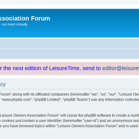
ssociation Forum
can meet virtually
or the next edition of LeisureTime, send to
editor@leisur
icy
orum” along with its affiliated companies (hereinafter “we”, “us”, “our”, “Leisure Ow
e”, “www.phpbb.com”, “phpBB Limited”, “phpBB Teams”) use any information collected
g “Leisure Owners Association Forum” will cause the phpBB software to create a numb
 cookies just contain a user identifier (hereinafter “user-id”) and an anonymous sess
nce you have browsed topics within “Leisure Owners Association Forum” and is used