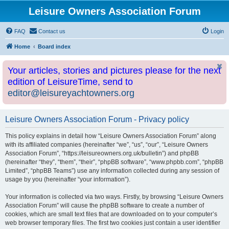
Leisure Owners Association Forum
FAQ
Contact us
Login
Home
Board index
Your articles, stories and pictures please for the next
edition of LeisureTime, send to
editor@leisureyachtowners.org
Leisure Owners Association Forum - Privacy policy
This policy explains in detail how “Leisure Owners Association Forum” along
with its affiliated companies (hereinafter “we”, “us”, “our”, “Leisure Owners
Association Forum”, “https://leisureowners.org.uk/bulletin”) and phpBB
(hereinafter “they”, “them”, “their”, “phpBB software”, “www.phpbb.com”, “phpBB
Limited”, “phpBB Teams”) use any information collected during any session of
usage by you (hereinafter “your information”).
Your information is collected via two ways. Firstly, by browsing “Leisure Owners
Association Forum” will cause the phpBB software to create a number of
cookies, which are small text files that are downloaded on to your computer’s
web browser temporary files. The first two cookies just contain a user identifier