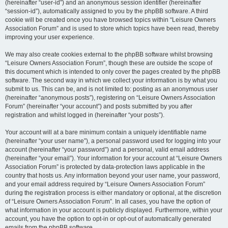
(hereinafter “user-id”) and an anonymous session identifier (hereinafter
“session-id”), automatically assigned to you by the phpBB software. A third
cookie will be created once you have browsed topics within “Leisure Owners
Association Forum” and is used to store which topics have been read, thereby
improving your user experience.
We may also create cookies external to the phpBB software whilst browsing
“Leisure Owners Association Forum”, though these are outside the scope of
this document which is intended to only cover the pages created by the phpBB
software. The second way in which we collect your information is by what you
submit to us. This can be, and is not limited to: posting as an anonymous user
(hereinafter “anonymous posts”), registering on “Leisure Owners Association
Forum” (hereinafter “your account”) and posts submitted by you after
registration and whilst logged in (hereinafter “your posts”).
Your account will at a bare minimum contain a uniquely identifiable name
(hereinafter “your user name”), a personal password used for logging into your
account (hereinafter “your password”) and a personal, valid email address
(hereinafter “your email”). Your information for your account at “Leisure Owners
Association Forum” is protected by data-protection laws applicable in the
country that hosts us. Any information beyond your user name, your password,
and your email address required by “Leisure Owners Association Forum”
during the registration process is either mandatory or optional, at the discretion
of “Leisure Owners Association Forum”. In all cases, you have the option of
what information in your account is publicly displayed. Furthermore, within your
account, you have the option to opt-in or opt-out of automatically generated
emails from the phpBB software.