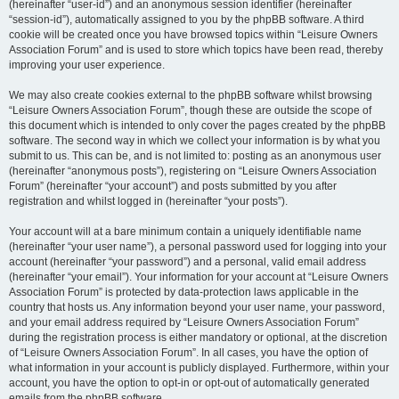
(hereinafter “user-id”) and an anonymous session identifier (hereinafter
“session-id”), automatically assigned to you by the phpBB software. A third
cookie will be created once you have browsed topics within “Leisure Owners
Association Forum” and is used to store which topics have been read, thereby
improving your user experience.
We may also create cookies external to the phpBB software whilst browsing
“Leisure Owners Association Forum”, though these are outside the scope of
this document which is intended to only cover the pages created by the phpBB
software. The second way in which we collect your information is by what you
submit to us. This can be, and is not limited to: posting as an anonymous user
(hereinafter “anonymous posts”), registering on “Leisure Owners Association
Forum” (hereinafter “your account”) and posts submitted by you after
registration and whilst logged in (hereinafter “your posts”).
Your account will at a bare minimum contain a uniquely identifiable name
(hereinafter “your user name”), a personal password used for logging into your
account (hereinafter “your password”) and a personal, valid email address
(hereinafter “your email”). Your information for your account at “Leisure Owners
Association Forum” is protected by data-protection laws applicable in the
country that hosts us. Any information beyond your user name, your password,
and your email address required by “Leisure Owners Association Forum”
during the registration process is either mandatory or optional, at the discretion
of “Leisure Owners Association Forum”. In all cases, you have the option of
what information in your account is publicly displayed. Furthermore, within your
account, you have the option to opt-in or opt-out of automatically generated
emails from the phpBB software.