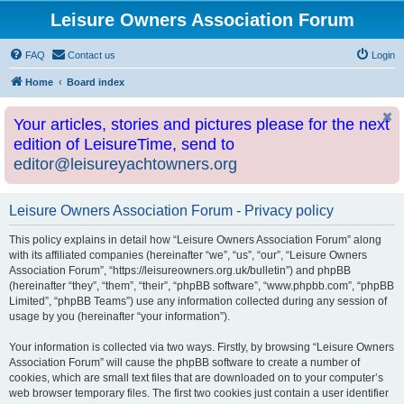
Leisure Owners Association Forum
FAQ
Contact us
Login
Home
Board index
Your articles, stories and pictures please for the next
edition of LeisureTime, send to
editor@leisureyachtowners.org
Leisure Owners Association Forum - Privacy policy
This policy explains in detail how “Leisure Owners Association Forum” along
with its affiliated companies (hereinafter “we”, “us”, “our”, “Leisure Owners
Association Forum”, “https://leisureowners.org.uk/bulletin”) and phpBB
(hereinafter “they”, “them”, “their”, “phpBB software”, “www.phpbb.com”, “phpBB
Limited”, “phpBB Teams”) use any information collected during any session of
usage by you (hereinafter “your information”).
Your information is collected via two ways. Firstly, by browsing “Leisure Owners
Association Forum” will cause the phpBB software to create a number of
cookies, which are small text files that are downloaded on to your computer’s
web browser temporary files. The first two cookies just contain a user identifier