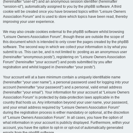
(hereinafter “user-id”) and an anonymous session identifier (hereinafter
“session-id”), automatically assigned to you by the phpBB software. A third
cookie will be created once you have browsed topics within “Leisure Owners
Association Forum” and is used to store which topics have been read, thereby
improving your user experience.
We may also create cookies external to the phpBB software whilst browsing
“Leisure Owners Association Forum”, though these are outside the scope of
this document which is intended to only cover the pages created by the phpBB
software. The second way in which we collect your information is by what you
submit to us. This can be, and is not limited to: posting as an anonymous user
(hereinafter “anonymous posts”), registering on “Leisure Owners Association
Forum” (hereinafter “your account”) and posts submitted by you after
registration and whilst logged in (hereinafter “your posts”).
Your account will at a bare minimum contain a uniquely identifiable name
(hereinafter “your user name”), a personal password used for logging into your
account (hereinafter “your password”) and a personal, valid email address
(hereinafter “your email”). Your information for your account at “Leisure Owners
Association Forum” is protected by data-protection laws applicable in the
country that hosts us. Any information beyond your user name, your password,
and your email address required by “Leisure Owners Association Forum”
during the registration process is either mandatory or optional, at the discretion
of “Leisure Owners Association Forum”. In all cases, you have the option of
what information in your account is publicly displayed. Furthermore, within your
account, you have the option to opt-in or opt-out of automatically generated
emails from the phpBB software.