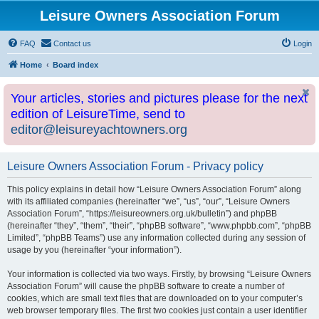
Leisure Owners Association Forum
FAQ
Contact us
Login
Home
Board index
Your articles, stories and pictures please for the next
edition of LeisureTime, send to
editor@leisureyachtowners.org
Leisure Owners Association Forum - Privacy policy
This policy explains in detail how “Leisure Owners Association Forum” along
with its affiliated companies (hereinafter “we”, “us”, “our”, “Leisure Owners
Association Forum”, “https://leisureowners.org.uk/bulletin”) and phpBB
(hereinafter “they”, “them”, “their”, “phpBB software”, “www.phpbb.com”, “phpBB
Limited”, “phpBB Teams”) use any information collected during any session of
usage by you (hereinafter “your information”).
Your information is collected via two ways. Firstly, by browsing “Leisure Owners
Association Forum” will cause the phpBB software to create a number of
cookies, which are small text files that are downloaded on to your computer’s
web browser temporary files. The first two cookies just contain a user identifier