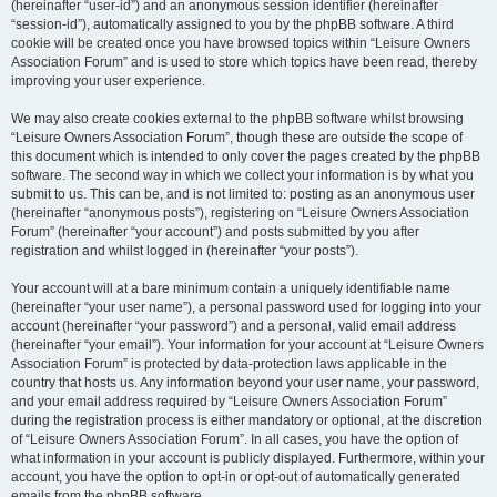
(hereinafter “user-id”) and an anonymous session identifier (hereinafter
“session-id”), automatically assigned to you by the phpBB software. A third
cookie will be created once you have browsed topics within “Leisure Owners
Association Forum” and is used to store which topics have been read, thereby
improving your user experience.
We may also create cookies external to the phpBB software whilst browsing
“Leisure Owners Association Forum”, though these are outside the scope of
this document which is intended to only cover the pages created by the phpBB
software. The second way in which we collect your information is by what you
submit to us. This can be, and is not limited to: posting as an anonymous user
(hereinafter “anonymous posts”), registering on “Leisure Owners Association
Forum” (hereinafter “your account”) and posts submitted by you after
registration and whilst logged in (hereinafter “your posts”).
Your account will at a bare minimum contain a uniquely identifiable name
(hereinafter “your user name”), a personal password used for logging into your
account (hereinafter “your password”) and a personal, valid email address
(hereinafter “your email”). Your information for your account at “Leisure Owners
Association Forum” is protected by data-protection laws applicable in the
country that hosts us. Any information beyond your user name, your password,
and your email address required by “Leisure Owners Association Forum”
during the registration process is either mandatory or optional, at the discretion
of “Leisure Owners Association Forum”. In all cases, you have the option of
what information in your account is publicly displayed. Furthermore, within your
account, you have the option to opt-in or opt-out of automatically generated
emails from the phpBB software.