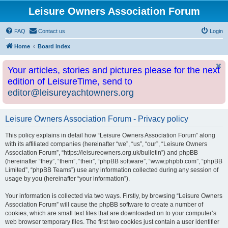
Leisure Owners Association Forum
FAQ
Contact us
Login
Home
Board index
Your articles, stories and pictures please for the next
edition of LeisureTime, send to
editor@leisureyachtowners.org
Leisure Owners Association Forum - Privacy policy
This policy explains in detail how “Leisure Owners Association Forum” along
with its affiliated companies (hereinafter “we”, “us”, “our”, “Leisure Owners
Association Forum”, “https://leisureowners.org.uk/bulletin”) and phpBB
(hereinafter “they”, “them”, “their”, “phpBB software”, “www.phpbb.com”, “phpBB
Limited”, “phpBB Teams”) use any information collected during any session of
usage by you (hereinafter “your information”).
Your information is collected via two ways. Firstly, by browsing “Leisure Owners
Association Forum” will cause the phpBB software to create a number of
cookies, which are small text files that are downloaded on to your computer’s
web browser temporary files. The first two cookies just contain a user identifier