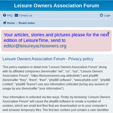
Leisure Owners Association Forum
FAQ
Contact us
Login
Home
Board index
Your articles, stories and pictures please for the next
edition of LeisureTime, send to
editor@leisureyachtowners.org
Leisure Owners Association Forum - Privacy policy
This policy explains in detail how “Leisure Owners Association Forum” along
with its affiliated companies (hereinafter “we”, “us”, “our”, “Leisure Owners
Association Forum”, “https://leisureowners.org.uk/bulletin”) and phpBB
(hereinafter “they”, “them”, “their”, “phpBB software”, “www.phpbb.com”, “phpBB
Limited”, “phpBB Teams”) use any information collected during any session of
usage by you (hereinafter “your information”).
Your information is collected via two ways. Firstly, by browsing “Leisure Owners
Association Forum” will cause the phpBB software to create a number of
cookies, which are small text files that are downloaded on to your computer’s
web browser temporary files. The first two cookies just contain a user identifier