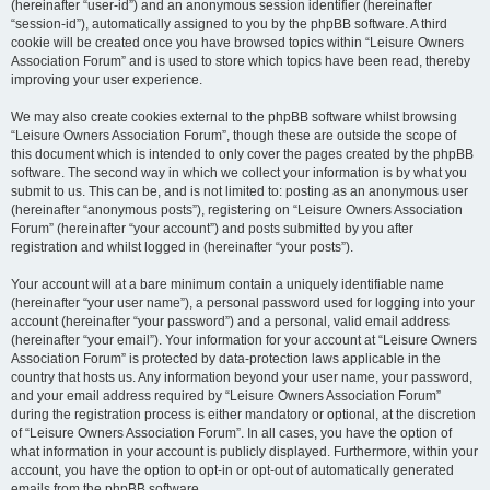
(hereinafter “user-id”) and an anonymous session identifier (hereinafter
“session-id”), automatically assigned to you by the phpBB software. A third
cookie will be created once you have browsed topics within “Leisure Owners
Association Forum” and is used to store which topics have been read, thereby
improving your user experience.
We may also create cookies external to the phpBB software whilst browsing
“Leisure Owners Association Forum”, though these are outside the scope of
this document which is intended to only cover the pages created by the phpBB
software. The second way in which we collect your information is by what you
submit to us. This can be, and is not limited to: posting as an anonymous user
(hereinafter “anonymous posts”), registering on “Leisure Owners Association
Forum” (hereinafter “your account”) and posts submitted by you after
registration and whilst logged in (hereinafter “your posts”).
Your account will at a bare minimum contain a uniquely identifiable name
(hereinafter “your user name”), a personal password used for logging into your
account (hereinafter “your password”) and a personal, valid email address
(hereinafter “your email”). Your information for your account at “Leisure Owners
Association Forum” is protected by data-protection laws applicable in the
country that hosts us. Any information beyond your user name, your password,
and your email address required by “Leisure Owners Association Forum”
during the registration process is either mandatory or optional, at the discretion
of “Leisure Owners Association Forum”. In all cases, you have the option of
what information in your account is publicly displayed. Furthermore, within your
account, you have the option to opt-in or opt-out of automatically generated
emails from the phpBB software.