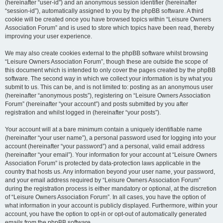
(hereinafter “user-id”) and an anonymous session identifier (hereinafter
“session-id”), automatically assigned to you by the phpBB software. A third
cookie will be created once you have browsed topics within “Leisure Owners
Association Forum” and is used to store which topics have been read, thereby
improving your user experience.
We may also create cookies external to the phpBB software whilst browsing
“Leisure Owners Association Forum”, though these are outside the scope of
this document which is intended to only cover the pages created by the phpBB
software. The second way in which we collect your information is by what you
submit to us. This can be, and is not limited to: posting as an anonymous user
(hereinafter “anonymous posts”), registering on “Leisure Owners Association
Forum” (hereinafter “your account”) and posts submitted by you after
registration and whilst logged in (hereinafter “your posts”).
Your account will at a bare minimum contain a uniquely identifiable name
(hereinafter “your user name”), a personal password used for logging into your
account (hereinafter “your password”) and a personal, valid email address
(hereinafter “your email”). Your information for your account at “Leisure Owners
Association Forum” is protected by data-protection laws applicable in the
country that hosts us. Any information beyond your user name, your password,
and your email address required by “Leisure Owners Association Forum”
during the registration process is either mandatory or optional, at the discretion
of “Leisure Owners Association Forum”. In all cases, you have the option of
what information in your account is publicly displayed. Furthermore, within your
account, you have the option to opt-in or opt-out of automatically generated
emails from the phpBB software.