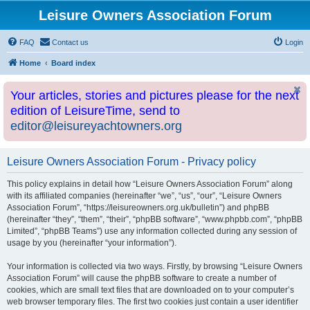
Leisure Owners Association Forum
FAQ
Contact us
Login
Home
Board index
Your articles, stories and pictures please for the next
edition of LeisureTime, send to
editor@leisureyachtowners.org
Leisure Owners Association Forum - Privacy policy
This policy explains in detail how “Leisure Owners Association Forum” along
with its affiliated companies (hereinafter “we”, “us”, “our”, “Leisure Owners
Association Forum”, “https://leisureowners.org.uk/bulletin”) and phpBB
(hereinafter “they”, “them”, “their”, “phpBB software”, “www.phpbb.com”, “phpBB
Limited”, “phpBB Teams”) use any information collected during any session of
usage by you (hereinafter “your information”).
Your information is collected via two ways. Firstly, by browsing “Leisure Owners
Association Forum” will cause the phpBB software to create a number of
cookies, which are small text files that are downloaded on to your computer’s
web browser temporary files. The first two cookies just contain a user identifier