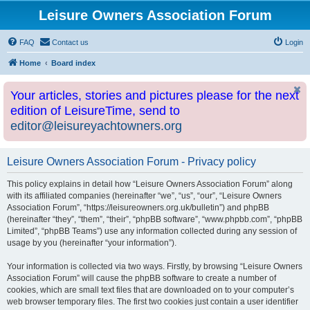
Leisure Owners Association Forum
FAQ
Contact us
Login
Home
Board index
Your articles, stories and pictures please for the next
edition of LeisureTime, send to
editor@leisureyachtowners.org
Leisure Owners Association Forum - Privacy policy
This policy explains in detail how “Leisure Owners Association Forum” along
with its affiliated companies (hereinafter “we”, “us”, “our”, “Leisure Owners
Association Forum”, “https://leisureowners.org.uk/bulletin”) and phpBB
(hereinafter “they”, “them”, “their”, “phpBB software”, “www.phpbb.com”, “phpBB
Limited”, “phpBB Teams”) use any information collected during any session of
usage by you (hereinafter “your information”).
Your information is collected via two ways. Firstly, by browsing “Leisure Owners
Association Forum” will cause the phpBB software to create a number of
cookies, which are small text files that are downloaded on to your computer’s
web browser temporary files. The first two cookies just contain a user identifier