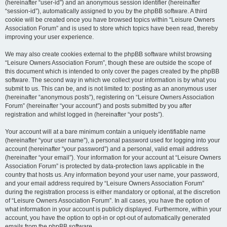
(hereinafter “user-id”) and an anonymous session identifier (hereinafter
“session-id”), automatically assigned to you by the phpBB software. A third
cookie will be created once you have browsed topics within “Leisure Owners
Association Forum” and is used to store which topics have been read, thereby
improving your user experience.
We may also create cookies external to the phpBB software whilst browsing
“Leisure Owners Association Forum”, though these are outside the scope of
this document which is intended to only cover the pages created by the phpBB
software. The second way in which we collect your information is by what you
submit to us. This can be, and is not limited to: posting as an anonymous user
(hereinafter “anonymous posts”), registering on “Leisure Owners Association
Forum” (hereinafter “your account”) and posts submitted by you after
registration and whilst logged in (hereinafter “your posts”).
Your account will at a bare minimum contain a uniquely identifiable name
(hereinafter “your user name”), a personal password used for logging into your
account (hereinafter “your password”) and a personal, valid email address
(hereinafter “your email”). Your information for your account at “Leisure Owners
Association Forum” is protected by data-protection laws applicable in the
country that hosts us. Any information beyond your user name, your password,
and your email address required by “Leisure Owners Association Forum”
during the registration process is either mandatory or optional, at the discretion
of “Leisure Owners Association Forum”. In all cases, you have the option of
what information in your account is publicly displayed. Furthermore, within your
account, you have the option to opt-in or opt-out of automatically generated
emails from the phpBB software.