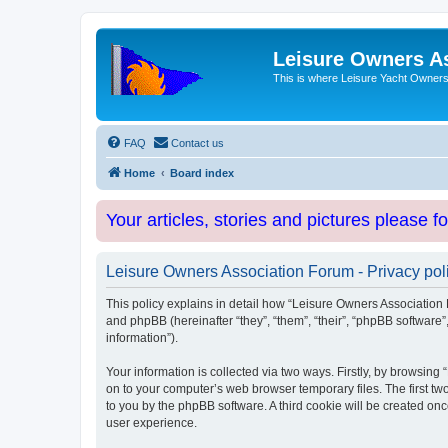
Leisure Owners A
This is where Leisure Yacht Owners 
FAQ
Contact us
Home
Board index
Your articles, stories and pictures please f
Leisure Owners Association Forum - Privacy pol
This policy explains in detail how “Leisure Owners Association F
and phpBB (hereinafter “they”, “them”, “their”, “phpBB softwar
information”).
Your information is collected via two ways. Firstly, by browsin
on to your computer’s web browser temporary files. The first two
to you by the phpBB software. A third cookie will be created o
user experience.