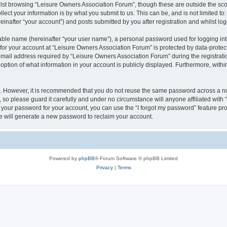
lst browsing “Leisure Owners Association Forum”, though these are outside the sco
ect your information is by what you submit to us. This can be, and is not limited 
inafter “your account”) and posts submitted by you after registration and whilst logg
iable name (hereinafter “your user name”), a personal password used for logging in
 for your account at “Leisure Owners Association Forum” is protected by data-protect
il address required by “Leisure Owners Association Forum” during the registration 
ption of what information in your account is publicly displayed. Furthermore, within
re. However, it is recommended that you do not reuse the same password across a n
so please guard it carefully and under no circumstance will anyone affiliated wit
t your password for your account, you can use the “I forgot my password” feature pr
 will generate a new password to reclaim your account.
Powered by
phpBB
® Forum Software © phpBB Limited
Privacy
|
Terms