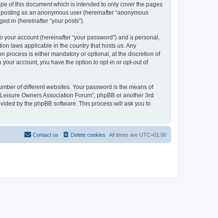
pe of this document which is intended to only cover the pages
to: posting as an anonymous user (hereinafter “anonymous
ed in (hereinafter “your posts”).
to your account (hereinafter “your password”) and a personal,
ion laws applicable in the country that hosts us. Any
process is either mandatory or optional, at the discretion of
 your account, you have the option to opt-in or opt-out of
umber of different websites. Your password is the means of
h “Leisure Owners Association Forum”, phpBB or another 3rd
ovided by the phpBB software. This process will ask you to
Contact us
Delete cookies
All times are
UTC+01:00