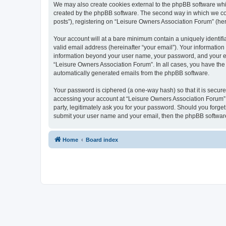
We may also create cookies external to the phpBB software whi
created by the phpBB software. The second way in which we coll
posts”), registering on “Leisure Owners Association Forum” (here
Your account will at a bare minimum contain a uniquely identif
valid email address (hereinafter “your email”). Your information
information beyond your user name, your password, and your ema
“Leisure Owners Association Forum”. In all cases, you have the o
automatically generated emails from the phpBB software.
Your password is ciphered (a one-way hash) so that it is secu
accessing your account at “Leisure Owners Association Forum”, 
party, legitimately ask you for your password. Should you forge
submit your user name and your email, then the phpBB software
Home
Board index