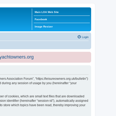
Main LOA Web Site
Facebook
Image Resizer
Login
eyachtowners.org
ners Association Forum”, “https://leisureowners.org.uk/bulletin”)
 during any session of usage by you (hereinafter “your
er of cookies, which are small text files that are downloaded
ion identifier (hereinafter “session-id”), automatically assigned
 to store which topics have been read, thereby improving your