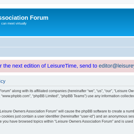
ssociation Forum
can meet virtually
or the next edition of LeisureTime, send to
editor@leisur
icy
orum” along with its affiliated companies (hereinafter “we”, “us”, “our”, “Leisure Ow
e”, “www.phpbb.com”, “phpBB Limited”, “phpBB Teams”) use any information collected
g “Leisure Owners Association Forum” will cause the phpBB software to create a numb
 cookies just contain a user identifier (hereinafter “user-id”) and an anonymous sess
nce you have browsed topics within “Leisure Owners Association Forum” and is used