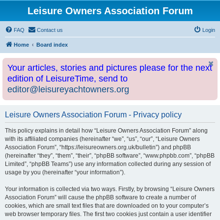
Leisure Owners Association Forum
FAQ
Contact us
Login
Home
Board index
Your articles, stories and pictures please for the next
edition of LeisureTime, send to
editor@leisureyachtowners.org
Leisure Owners Association Forum - Privacy policy
This policy explains in detail how “Leisure Owners Association Forum” along
with its affiliated companies (hereinafter “we”, “us”, “our”, “Leisure Owners
Association Forum”, “https://leisureowners.org.uk/bulletin”) and phpBB
(hereinafter “they”, “them”, “their”, “phpBB software”, “www.phpbb.com”, “phpBB
Limited”, “phpBB Teams”) use any information collected during any session of
usage by you (hereinafter “your information”).
Your information is collected via two ways. Firstly, by browsing “Leisure Owners
Association Forum” will cause the phpBB software to create a number of
cookies, which are small text files that are downloaded on to your computer’s
web browser temporary files. The first two cookies just contain a user identifier