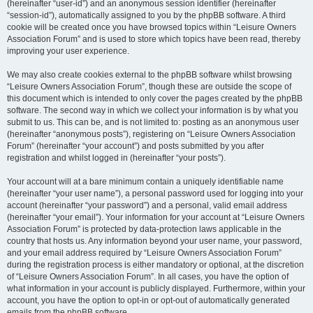
(hereinafter “user-id”) and an anonymous session identifier (hereinafter
“session-id”), automatically assigned to you by the phpBB software. A third
cookie will be created once you have browsed topics within “Leisure Owners
Association Forum” and is used to store which topics have been read, thereby
improving your user experience.
We may also create cookies external to the phpBB software whilst browsing
“Leisure Owners Association Forum”, though these are outside the scope of
this document which is intended to only cover the pages created by the phpBB
software. The second way in which we collect your information is by what you
submit to us. This can be, and is not limited to: posting as an anonymous user
(hereinafter “anonymous posts”), registering on “Leisure Owners Association
Forum” (hereinafter “your account”) and posts submitted by you after
registration and whilst logged in (hereinafter “your posts”).
Your account will at a bare minimum contain a uniquely identifiable name
(hereinafter “your user name”), a personal password used for logging into your
account (hereinafter “your password”) and a personal, valid email address
(hereinafter “your email”). Your information for your account at “Leisure Owners
Association Forum” is protected by data-protection laws applicable in the
country that hosts us. Any information beyond your user name, your password,
and your email address required by “Leisure Owners Association Forum”
during the registration process is either mandatory or optional, at the discretion
of “Leisure Owners Association Forum”. In all cases, you have the option of
what information in your account is publicly displayed. Furthermore, within your
account, you have the option to opt-in or opt-out of automatically generated
emails from the phpBB software.