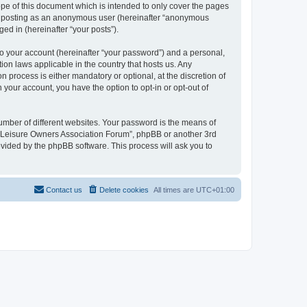
pe of this document which is intended to only cover the pages
to: posting as an anonymous user (hereinafter “anonymous
ed in (hereinafter “your posts”).
to your account (hereinafter “your password”) and a personal,
ion laws applicable in the country that hosts us. Any
process is either mandatory or optional, at the discretion of
 your account, you have the option to opt-in or opt-out of
umber of different websites. Your password is the means of
h “Leisure Owners Association Forum”, phpBB or another 3rd
ovided by the phpBB software. This process will ask you to
Contact us
Delete cookies
All times are
UTC+01:00