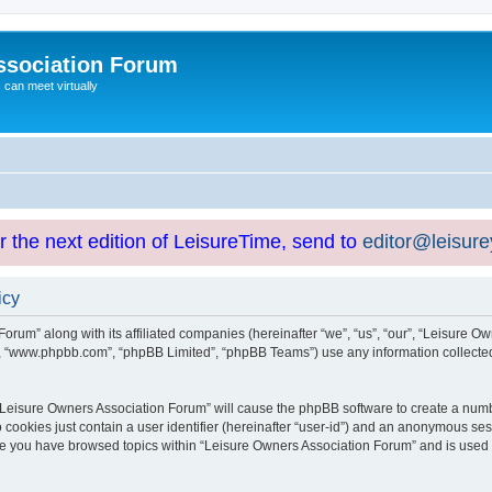
ssociation Forum
can meet virtually
or the next edition of LeisureTime, send to
editor@leisur
icy
orum” along with its affiliated companies (hereinafter “we”, “us”, “our”, “Leisure Ow
e”, “www.phpbb.com”, “phpBB Limited”, “phpBB Teams”) use any information collected
g “Leisure Owners Association Forum” will cause the phpBB software to create a numb
 cookies just contain a user identifier (hereinafter “user-id”) and an anonymous sess
nce you have browsed topics within “Leisure Owners Association Forum” and is used