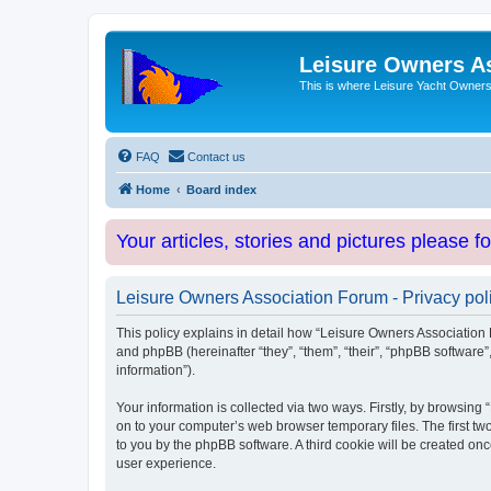
Leisure Owners A
This is where Leisure Yacht Owners 
FAQ
Contact us
Home
Board index
Your articles, stories and pictures please f
Leisure Owners Association Forum - Privacy pol
This policy explains in detail how “Leisure Owners Association F
and phpBB (hereinafter “they”, “them”, “their”, “phpBB softwar
information”).
Your information is collected via two ways. Firstly, by browsin
on to your computer’s web browser temporary files. The first two
to you by the phpBB software. A third cookie will be created o
user experience.