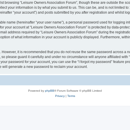
lst browsing “Leisure Owners Association Forum”, though these are outside the sco
ect your information is by what you submit to us. This can be, and is not limited 
inafter “your account”) and posts submitted by you after registration and whilst logg
iable name (hereinafter “your user name”), a personal password used for logging in
 for your account at “Leisure Owners Association Forum” is protected by data-protect
il address required by “Leisure Owners Association Forum” during the registration 
ption of what information in your account is publicly displayed. Furthermore, within
re. However, it is recommended that you do not reuse the same password across a n
so please guard it carefully and under no circumstance will anyone affiliated wit
t your password for your account, you can use the “I forgot my password” feature pr
 will generate a new password to reclaim your account.
Powered by
phpBB
® Forum Software © phpBB Limited
Privacy
|
Terms