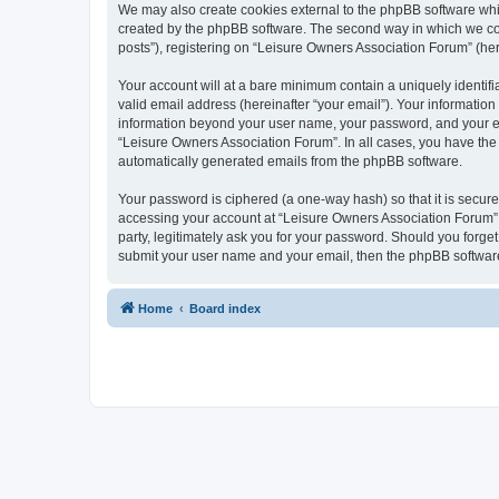
We may also create cookies external to the phpBB software whi
created by the phpBB software. The second way in which we coll
posts”), registering on “Leisure Owners Association Forum” (here
Your account will at a bare minimum contain a uniquely identif
valid email address (hereinafter “your email”). Your information
information beyond your user name, your password, and your ema
“Leisure Owners Association Forum”. In all cases, you have the o
automatically generated emails from the phpBB software.
Your password is ciphered (a one-way hash) so that it is secu
accessing your account at “Leisure Owners Association Forum”, 
party, legitimately ask you for your password. Should you forge
submit your user name and your email, then the phpBB software
Home
Board index