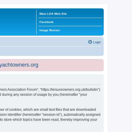
Main LOA Web Site
Facebook
Image Resizer
Login
eyachtowners.org
ners Association Forum”, “https://leisureowners.org.uk/bulletin”)
 during any session of usage by you (hereinafter “your
er of cookies, which are small text files that are downloaded
ion identifier (hereinafter “session-id”), automatically assigned
 to store which topics have been read, thereby improving your